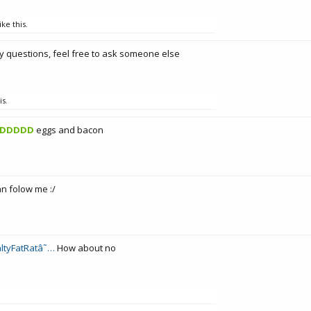
ike this.
y questions, feel free to ask someone else
is.
DDDDD
eggs and bacon
an folow me :/
ltyFatRatâ˜…
How about no