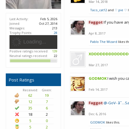
Mar 14, 2018
Taco_cat12
and
♡ pie ♡
l
Last Activity:
Feb 5, 2026
Faggot
If you have an
Joined:
Oct 27, 2014
Messages:
213
Trophy Points:
28
Apr 8, 2017
Loading...
Pablo The Wizard
likes th
Positive ratings received:
139
XDDDDDDDDDDDDD
Neutral ratings received:
22
Mar 27, 2017
GODMOK
I wish you c
Post Ratings
Feb 14, 2017
Received:
Given:
62
19
12
7
Faggot
@-GoV- â˜…Sa
35
6
18
2
Dec 6, 2016
5
0
GODMOK
likes this.
5
2