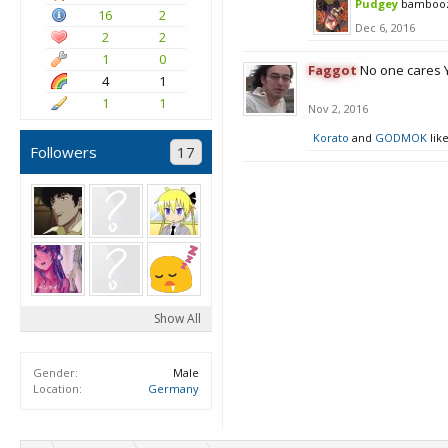
Pudgey
bamboo
16
2
Dec 6, 2016
2
2
1
0
Faggot
No one cares 
4
1
1
1
Nov 2, 2016
Korato
and
GODMOK
like
Followers
17
Show All
Gender:
Male
Location:
Germany