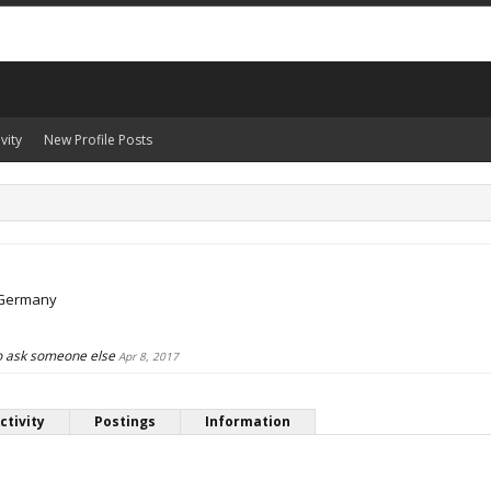
vity
New Profile Posts
Germany
 to ask someone else
Apr 8, 2017
ctivity
Postings
Information