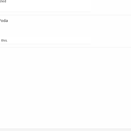
zled
Yoda
 this.