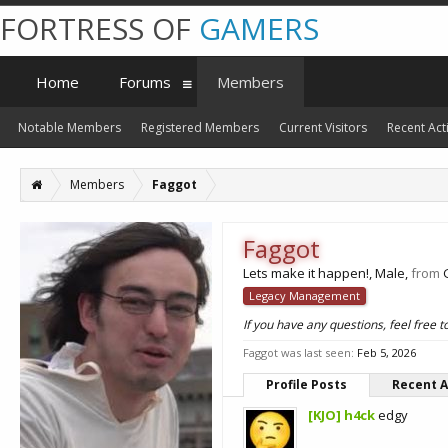
FORTRESS OF
GAMERS
Home
Forums
Members
Notable Members
Registered Members
Current Visitors
Recent Acti
Members
Faggot
Faggot
Lets make it happen!
, Male,
from
Legacy Management
If you have any questions, feel free
Faggot was last seen:
Feb 5, 2026
Profile Posts
Recent A
[KJO] h4ck
edgy