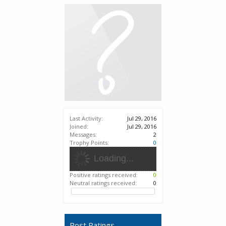
Last Activity:
Jul 29, 2016
Joined:
Jul 29, 2016
Messages:
2
Trophy Points:
0
Loading...
Positive ratings received:
0
Neutral ratings received:
0
Post Ratings