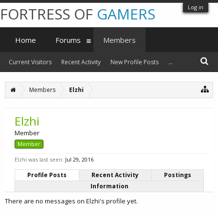
Log in
FORTRESS OF
GAMERS
Home
Forums
Members
Current Visitors
Recent Activity
New Profile Posts
...
Members
Elzhi
Elzhi
Member
Member
Elzhi was last seen:
Jul 29, 2016
Profile Posts
Recent Activity
Postings
Information
There are no messages on Elzhi's profile yet.