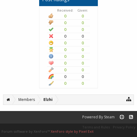
Received:
Given:
0
0
0
0
0
0
0
0
0
0
0
0
0
0
0
0
0
0
0
0
0
0
Members
Elzhi
Powered By Steam
Terms and Rules
Privacy Policy
Forum software by XenForo™
XenForo style by Pixel Exit