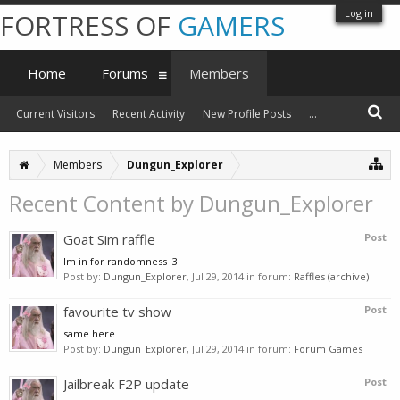
Log in
FORTRESS OF
GAMERS
Home
Forums
Members
Current Visitors
Recent Activity
New Profile Posts
...
Members
Dungun_Explorer
Recent Content by Dungun_Explorer
Goat Sim raffle
Post
Im in for randomness :3
Post by:
Dungun_Explorer
,
Jul 29, 2014
in forum:
Raffles (archive)
favourite tv show
Post
same here
Post by:
Dungun_Explorer
,
Jul 29, 2014
in forum:
Forum Games
Jailbreak F2P update
Post