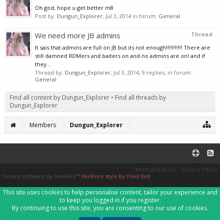
Oh god, hope u get better m8
Post by:
Dungun_Explorer
,
Jul 3, 2014
in forum:
General
We need more JB admins
Thread
It sais that admins are full on JB but its not enough!!!!!!!!!!! There are
still damned RDMers and baiters on and no admins are on! and if
they...
Thread by:
Dungun_Explorer
,
Jul 3, 2014
, 9 replies, in forum:
General
Find all content by Dungun_Explorer
Find all threads by
Dungun_Explorer
Members
Dungun_Explorer
Terms and Rules
Privacy Policy
Forum software by XenForo™
XenForo style by Pixel Exit
This site uses cookies to help personalise content, tailor your experience and
to keep you logged in if you register.
By continuing to use this site, you are consenting to our use of cookies.