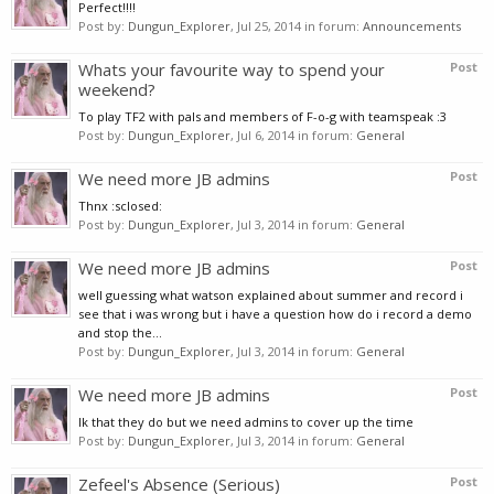
Perfect!!!!
Post by:
Dungun_Explorer
,
Jul 25, 2014
in forum:
Announcements
Whats your favourite way to spend your
Post
weekend?
To play TF2 with pals and members of F-o-g with teamspeak :3
Post by:
Dungun_Explorer
,
Jul 6, 2014
in forum:
General
We need more JB admins
Post
Thnx :sclosed:
Post by:
Dungun_Explorer
,
Jul 3, 2014
in forum:
General
We need more JB admins
Post
well guessing what watson explained about summer and record i
see that i was wrong but i have a question how do i record a demo
and stop the...
Post by:
Dungun_Explorer
,
Jul 3, 2014
in forum:
General
We need more JB admins
Post
Ik that they do but we need admins to cover up the time
Post by:
Dungun_Explorer
,
Jul 3, 2014
in forum:
General
Zefeel's Absence (Serious)
Post