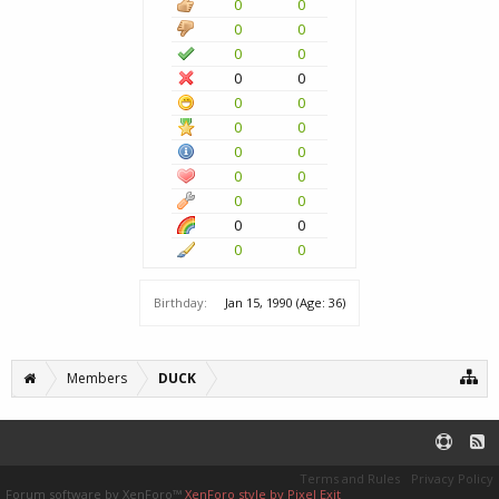
0
0
0
0
0
0
0
0
0
0
0
0
0
0
0
0
0
0
0
0
0
0
Birthday:
Jan 15, 1990
(Age: 36)
Members
DUCK
Terms and Rules
Privacy Policy
Forum software by XenForo™
XenForo style by Pixel Exit