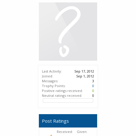
Last Activity:
Sep 17, 2012
Joined:
Sep 1, 2012
Messages:
3
Trophy Points:
0
Positive ratings received:
0
Neutral ratings received:
0
Post Ratings
Received:
Given: