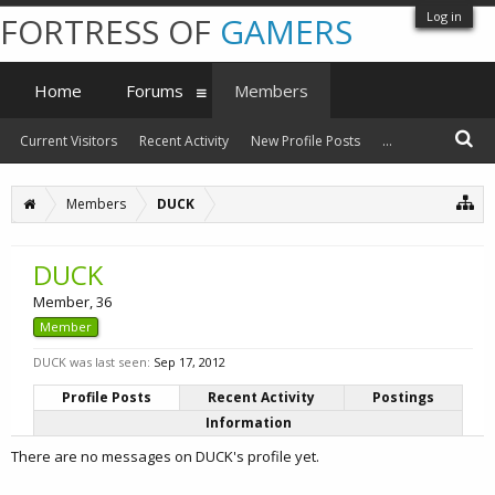
Log in
FORTRESS OF
GAMERS
Home
Forums
Members
Current Visitors
Recent Activity
New Profile Posts
...
Members
DUCK
DUCK
Member
, 36
Member
DUCK was last seen:
Sep 17, 2012
Profile Posts
Recent Activity
Postings
Information
There are no messages on DUCK's profile yet.