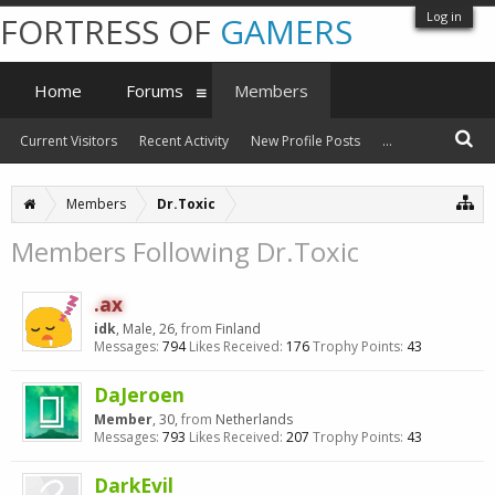
Log in
FORTRESS OF
GAMERS
Home
Forums
Members
Current Visitors
Recent Activity
New Profile Posts
...
Members
Dr.Toxic
Members Following Dr.Toxic
.ax
idk
, Male, 26,
from
Finland
Messages:
794
Likes Received:
176
Trophy Points:
43
DaJeroen
Member
, 30,
from
Netherlands
Messages:
793
Likes Received:
207
Trophy Points:
43
DarkEvil