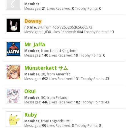
Member
Messages:
21
Likes Received:
0
Trophy Points:
0
Downy
n0:life
, 34,
from
4d6f7265206d656d6573
Messages:
1,630
Likes Received:
604
Trophy Points:
113
Mr_Jaffa
Member
,
from
United Kingdom
Messages:
140
Likes Received:
19
Trophy Points:
0
Münsterkatt サム
Member
, 28,
from
Amerifat
Messages:
692
Likes Received:
131
Trophy Points:
43
Oku!
Member
, 30,
from
Finland
Messages:
446
Likes Received:
182
Trophy Points:
43
Ruby
Member
,
from
Engand!!!!!!!!!!!
Messages:
99
Likes Received:
8
Trophy Points:
8