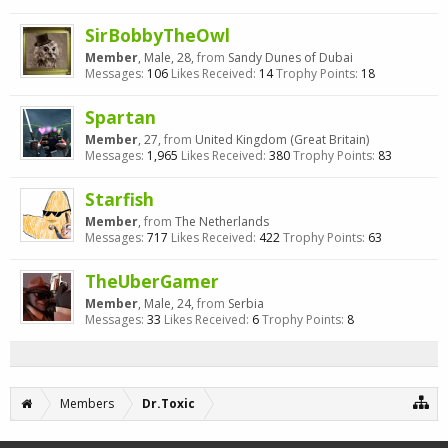
SirBobbyTheOwl
Member
, Male, 28,
from
Sandy Dunes of Dubai
Messages:
106
Likes Received:
14
Trophy Points:
18
Spartan
Member
, 27,
from
United Kingdom (Great Britain)
Messages:
1,965
Likes Received:
380
Trophy Points:
83
Starfish
Member
,
from
The Netherlands
Messages:
717
Likes Received:
422
Trophy Points:
63
TheUberGamer
Member
, Male, 24,
from
Serbia
Messages:
33
Likes Received:
6
Trophy Points:
8
Members
Dr.Toxic