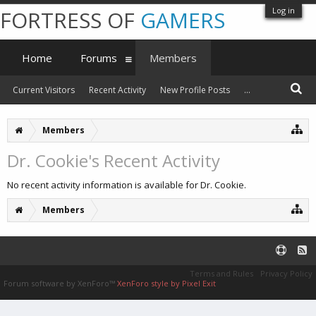
Log in
FORTRESS OF
GAMERS
Home
Forums
Members
Current Visitors
Recent Activity
New Profile Posts
...
Members
Dr. Cookie's Recent Activity
No recent activity information is available for Dr. Cookie.
Members
Terms and Rules
Privacy Policy
Forum software by XenForo™
XenForo style by Pixel Exit