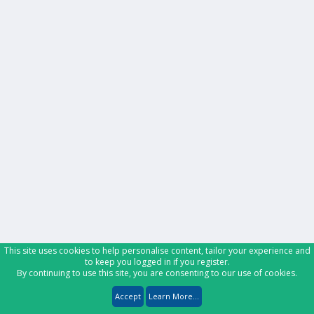
This site uses cookies to help personalise content, tailor your experience and
to keep you logged in if you register.
By continuing to use this site, you are consenting to our use of cookies.
Accept
Learn More...