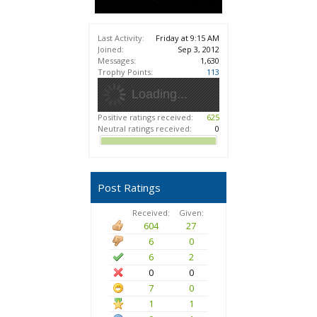
Last Activity:
Friday at 9:15 AM
Joined:
Sep 3, 2012
Messages:
1,630
Trophy Points:
113
Loading...
Positive ratings received:
625
Neutral ratings received:
0
Post Ratings
Received:
Given:
604
27
6
0
6
2
0
0
7
0
1
1