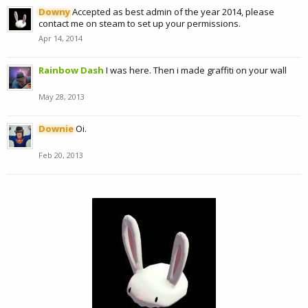
Downy
Accepted as best admin of the year 2014, please
contact me on steam to set up your permissions.
Apr 14, 2014
Rainbow Dash
I was here. Then i made graffiti on your wall
May 28, 2013
Downie
Oi.
Feb 20, 2013