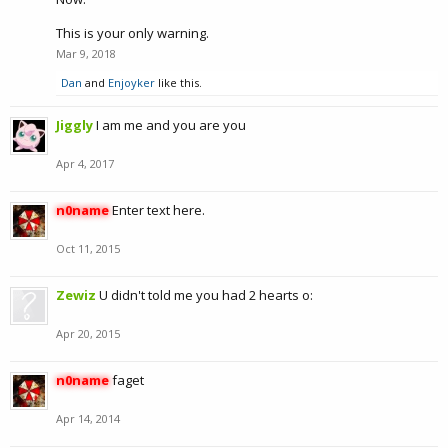
This is your only warning.
Mar 9, 2018
Dan
and
Enjoyker
like this.
Jiggly
I am me and you are you
Apr 4, 2017
n0name
Enter text here.
Oct 11, 2015
Zewiz
U didn't told me you had 2 hearts o:
Apr 20, 2015
n0name
faget
Apr 14, 2014