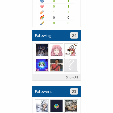
0
1
0
1
1
3
0
0
0
0
Following
24
Show All
Followers
23