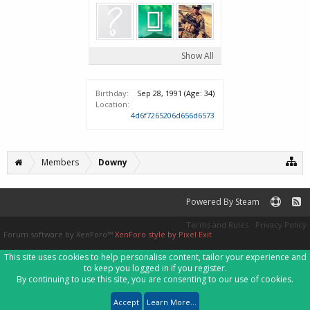
Show All
Birthday:
Sep 28, 1991
(Age: 34)
Location:
4d6f7265206d656d6573
Members
Downy
Powered By Steam
Terms and Rules
Privacy Policy
Forum software by XenForo™
XenForo style by Pixel Exit
This site uses cookies to help personalise content, tailor your experience and
to keep you logged in if you register.
By continuing to use this site, you are consenting to our use of cookies.
Accept
Learn More...