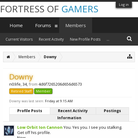
Log in
FORTRESS OF
GAMERS
Home
Forums
Members
Current Visitors
Recent Activity
New Profile Posts
...
Members
Downy
Downy
n0:life
, 34,
from
4d6f7265206d656d6573
Retired Staff
Member
Downy was last seen:
Friday at 9:15 AM
Profile Posts
Recent Activity
Postings
Information
Low Orbit Ion Cannon
You. Yes you. I see you stalking.
Get off his profile.
Now.