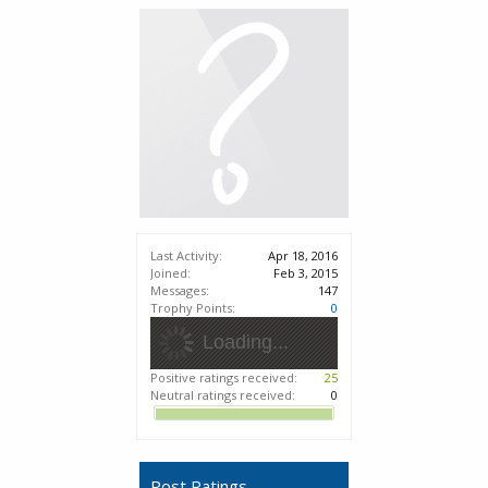
Last Activity:
Apr 18, 2016
Joined:
Feb 3, 2015
Messages:
147
Trophy Points:
0
Loading...
Positive ratings received:
25
Neutral ratings received:
0
Post Ratings