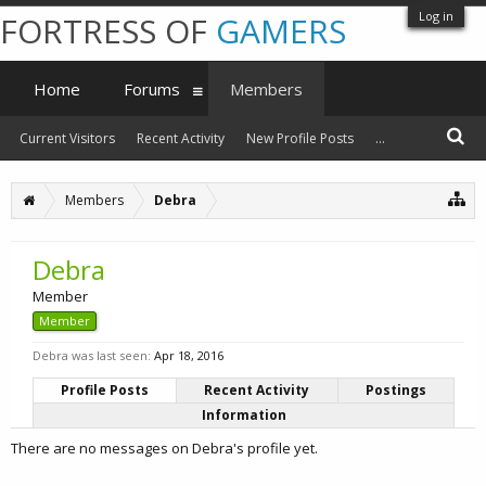
Log in
FORTRESS OF
GAMERS
Home
Forums
Members
Current Visitors
Recent Activity
New Profile Posts
...
Members
Debra
Debra
Member
Member
Debra was last seen:
Apr 18, 2016
Profile Posts
Recent Activity
Postings
Information
There are no messages on Debra's profile yet.