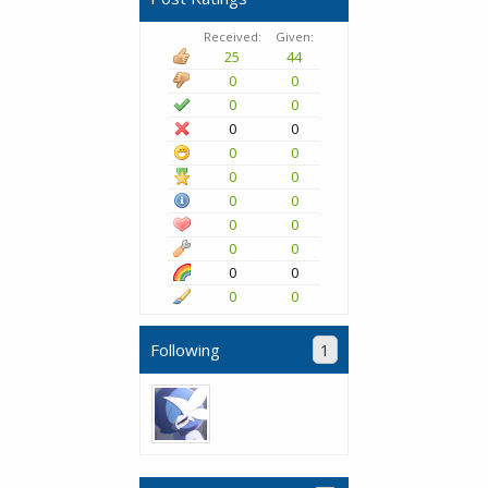
Received:
Given:
25
44
0
0
0
0
0
0
0
0
0
0
0
0
0
0
0
0
0
0
0
0
Following
1