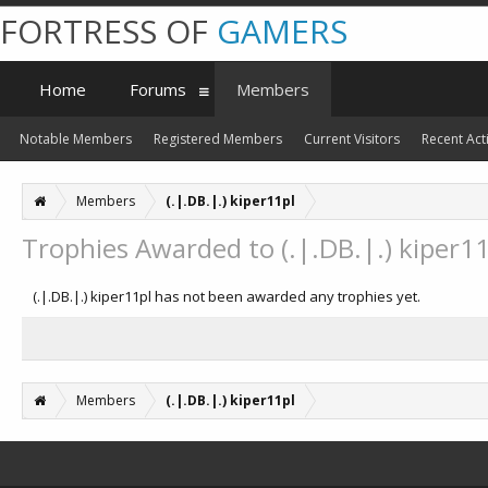
FORTRESS OF
GAMERS
Home
Forums
Members
Notable Members
Registered Members
Current Visitors
Recent Acti
Members
(.|.DB.|.) kiper11pl
Trophies Awarded to (.|.DB.|.) kiper11
(.|.DB.|.) kiper11pl has not been awarded any trophies yet.
Members
(.|.DB.|.) kiper11pl