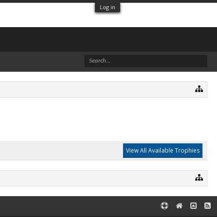
Log in
View All Available Trophies