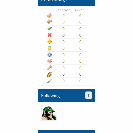
Received:
Given:
0
0
0
0
0
0
0
0
0
0
0
0
0
0
0
0
0
0
0
0
0
0
Following
1