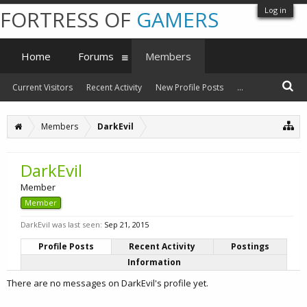
Log in
FORTRESS OF
GAMERS
Home
Forums
Members
Current Visitors
Recent Activity
New Profile Posts
...
Members
DarkEvil
DarkEvil
Member
Member
DarkEvil was last seen:
Sep 21, 2015
Profile Posts
Recent Activity
Postings
Information
There are no messages on DarkEvil's profile yet.