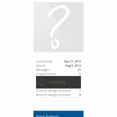
Last Activity:
Sep 21, 2015
Joined:
Aug 9, 2015
Messages:
21
Trophy Points:
0
Loading...
Positive ratings received:
0
Neutral ratings received:
0
Post Ratings