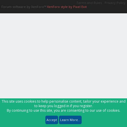
Terms and Rules
Privacy Policy
Forum software by XenForo™
XenForo style by Pixel Exit
This site uses cookies to help personalise content, tailor your experience and
to keep you logged in if you register.
By continuing to use this site, you are consenting to our use of cookies.
Accept
Learn More...