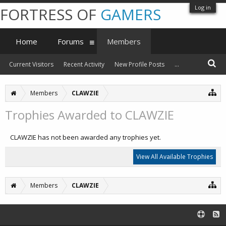
Log in
FORTRESS OF
GAMERS
Home
Forums
Members
Current Visitors
Recent Activity
New Profile Posts
...
Members
CLAWZIE
Trophies Awarded to CLAWZIE
CLAWZIE has not been awarded any trophies yet.
View All Available Trophies
Members
CLAWZIE