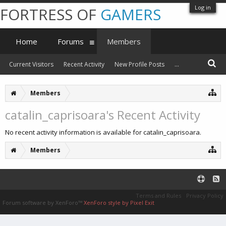
Log in
FORTRESS OF
GAMERS
Home
Forums
Members
Current Visitors
Recent Activity
New Profile Posts
...
Members
catalin_caprisoara's Recent Activity
No recent activity information is available for catalin_caprisoara.
Members
Terms and Rules
Privacy Policy
Forum software by XenForo™
XenForo style by Pixel Exit