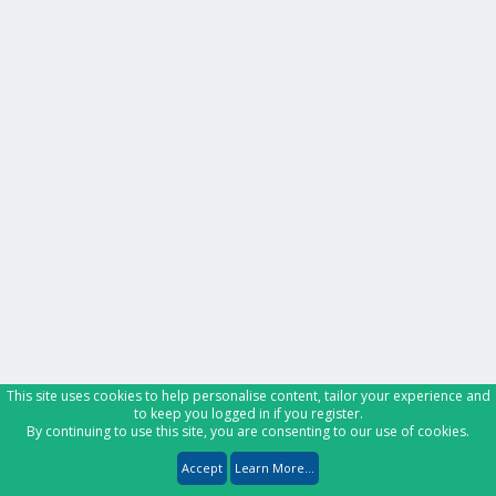
This site uses cookies to help personalise content, tailor your experience and
to keep you logged in if you register.
By continuing to use this site, you are consenting to our use of cookies.
Accept
Learn More...