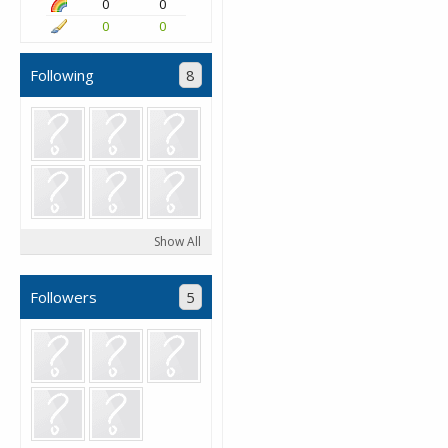
0
0
0
0
Following
8
Show All
Followers
5