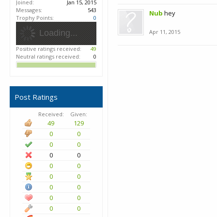
Joined:
Jan 15, 2015
Messages:
543
Nub
hey
Trophy Points:
0
Loading...
Apr 11, 2015
Positive ratings received:
49
Neutral ratings received:
0
Post Ratings
Received:
Given:
49
129
0
0
0
0
0
0
0
0
0
0
0
0
0
0
0
0