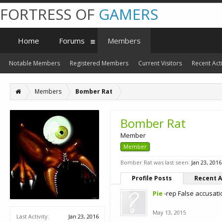
FORTRESS OF
GAMERS
Home
Forums
Members
Notable Members
Registered Members
Current Visitors
Recent Acti
Members
Bomber Rat
Bomber Rat
Member
Member
Bomber Rat was last seen:
Jan 23, 2016
Profile Posts
Recent A
Pie
-rep False accusat
May 13, 2015
Last Activity:
Jan 23, 2016