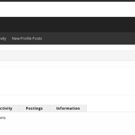
vity
New Profile Posts
ctivity
Postings
Information
ions