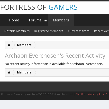
FORTRESS OF
GAMERS
Home
Forums
Members
Notable Members
Registered Members
Current Visitors
Recent Acti
Members
Archaon Everchosen's Recent Activity
No recent activity information is available for Archaon Everchosen.
Members
Forum software by XenForo™
© 2010-2018 XenForo Ltd.
|
XenForo style by Pixel Ex