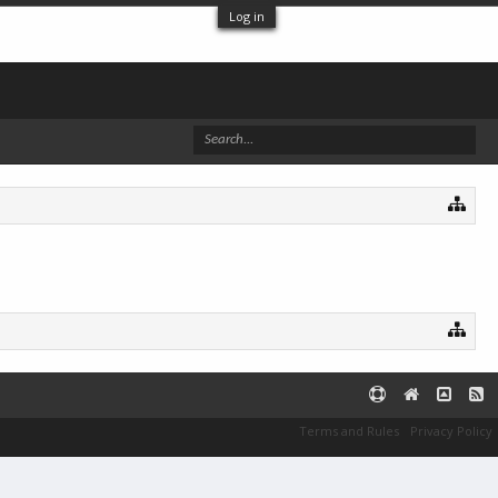
Log in
Terms and Rules
Privacy Policy