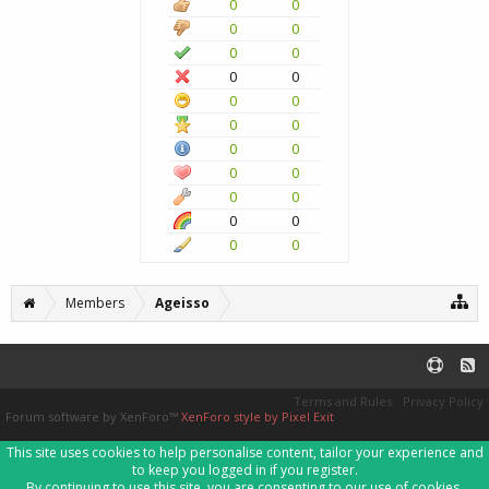
0
0
0
0
0
0
0
0
0
0
0
0
0
0
0
0
0
0
0
0
0
0
Members
Ageisso
Terms and Rules
Privacy Policy
Forum software by XenForo™
XenForo style by Pixel Exit
This site uses cookies to help personalise content, tailor your experience and
to keep you logged in if you register.
By continuing to use this site, you are consenting to our use of cookies.