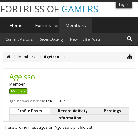
Log in
FORTRESS OF
GAMERS
Home
Forums
Members
Current Visitors
Recent Activity
New Profile Posts
...
Members
Ageisso
Ageisso
Member
Member
Ageisso was last seen:
Feb 18, 2015
Profile Posts
Recent Activity
Postings
Information
There are no messages on Ageisso's profile yet.