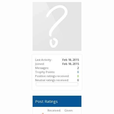
Last Activity:
Feb 18, 2015
Joined:
Feb 18, 2015
Messages:
2
Trophy Points:
0
Positive ratings received:
0
Neutral ratings received:
0
Post Ratings
Received:
Given: