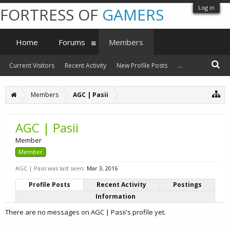
Log in
FORTRESS OF
GAMERS
Home
Forums
Members
Current Visitors
Recent Activity
New Profile Posts
...
Members
AGC | Pasii
AGC | Pasii
Member
Member
AGC | Pasii was last seen:
Mar 3, 2016
Profile Posts
Recent Activity
Postings
Information
There are no messages on AGC | Pasii's profile yet.