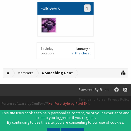
Followers
1
Birthday:
January 4
Location:
In the closet
Members
A Smashing Gent
Powered By Steam
Terms and Rules
Privacy Policy
Forum software by XenForo™
XenForo style by Pixel Exit
This site uses cookies to help personalise content, tailor your experience and
to keep you logged in if you register.
By continuing to use this site, you are consenting to our use of cookies.