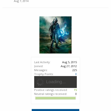
Aug 7, 2014
Last Activity:
Aug 5, 2015
Joined:
Aug 27, 2012
Messages:
225
Trophy Points:
0
Loading...
Positive ratings received:
15
Neutral ratings received:
0