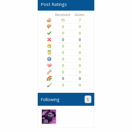
Post Ratings
Received:
Given:
15
7
0
0
0
0
0
0
0
0
0
0
0
0
0
0
0
0
0
0
0
0
Following
1