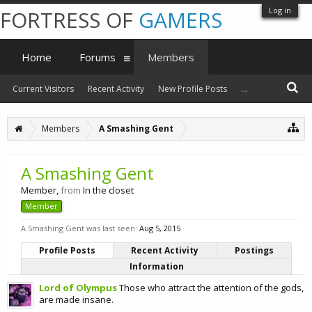
Log in
FORTRESS OF
GAMERS
Home
Forums
Members
Current Visitors
Recent Activity
New Profile Posts
...
Members
A Smashing Gent
A Smashing Gent
Member
,
from
In the closet
Member
A Smashing Gent was last seen:
Aug 5, 2015
Profile Posts
Recent Activity
Postings
Information
Lord of Olympus
Those who attract the attention of the gods,
are made insane.