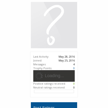
Last Activity:
May 28, 2016
Joined:
May 25, 2016
Messages:
4
Trophy Points:
0
Loading...
Positive ratings received:
0
Neutral ratings received:
0
Post Ratings