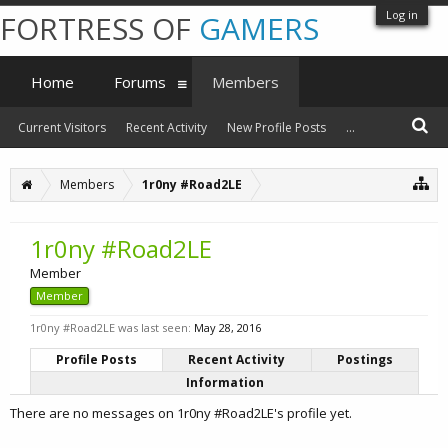
Log in
FORTRESS OF
GAMERS
Home
Forums
Members
Current Visitors
Recent Activity
New Profile Posts
...
Members
1r0ny #Road2LE
1r0ny #Road2LE
Member
Member
1r0ny #Road2LE was last seen:
May 28, 2016
Profile Posts
Recent Activity
Postings
Information
There are no messages on 1r0ny #Road2LE's profile yet.