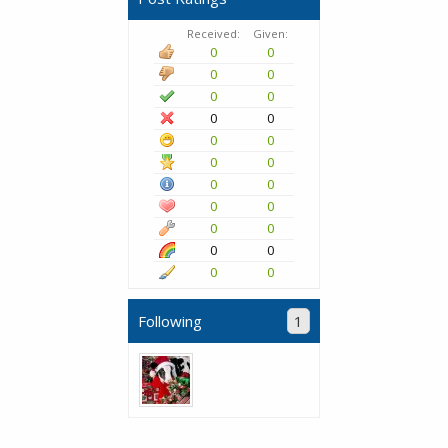
Received:
Given:
0
0
0
0
0
0
0
0
0
0
0
0
0
0
0
0
0
0
0
0
0
0
Following
1