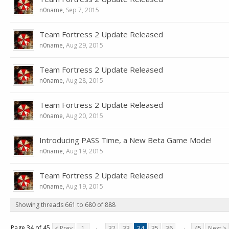
n0name
,
Sep 7, 2015
Team Fortress 2 Update Released
n0name
,
Aug 29, 2015
Team Fortress 2 Update Released
n0name
,
Aug 28, 2015
Team Fortress 2 Update Released
n0name
,
Aug 20, 2015
Introducing PASS Time, a New Beta Game Mode!
n0name
,
Aug 19, 2015
Team Fortress 2 Update Released
n0name
,
Aug 19, 2015
Showing threads 661 to 680 of 888
Page 34 of 45
< Prev
1
←
32
33
34
35
36
→
45
Next >