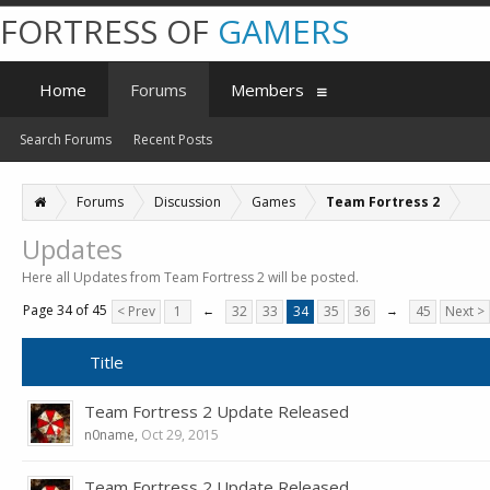
FORTRESS OF
GAMERS
Home
Forums
Members
Search Forums
Recent Posts
Forums
Discussion
Games
Team Fortress 2
Updates
Here all Updates from Team Fortress 2 will be posted.
Page 34 of 45
< Prev
1
←
32
33
34
35
36
→
45
Next >
Title
Team Fortress 2 Update Released
n0name
,
Oct 29, 2015
Team Fortress 2 Update Released