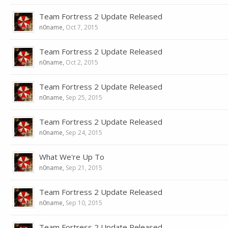
Team Fortress 2 Update Released
n0name
,
Oct 7, 2015
Team Fortress 2 Update Released
n0name
,
Oct 2, 2015
Team Fortress 2 Update Released
n0name
,
Sep 25, 2015
Team Fortress 2 Update Released
n0name
,
Sep 24, 2015
What We're Up To
n0name
,
Sep 21, 2015
Team Fortress 2 Update Released
n0name
,
Sep 10, 2015
Team Fortress 2 Update Released