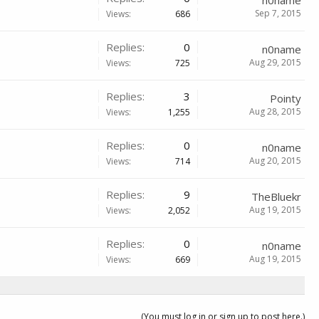
n0name
Sep 7, 2015
Views:
686
Replies:
0
n0name
Aug 29, 2015
Views:
725
Replies:
3
Pointy
Aug 28, 2015
Views:
1,255
Replies:
0
n0name
Aug 20, 2015
Views:
714
Replies:
9
TheBluekr
Aug 19, 2015
Views:
2,052
Replies:
0
n0name
Aug 19, 2015
Views:
669
(You must log in or sign up to post here.)