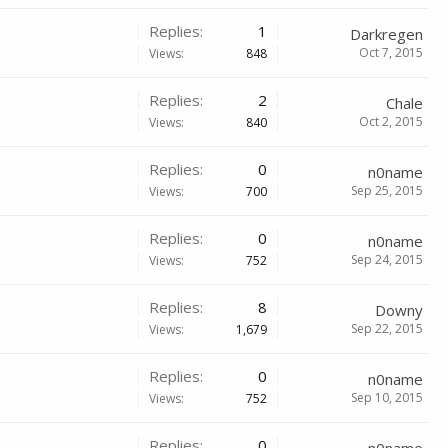
Replies:
1
Darkregen
Oct 7, 2015
Views:
848
Replies:
2
Chale
Oct 2, 2015
Views:
840
Replies:
0
n0name
Sep 25, 2015
Views:
700
Replies:
0
n0name
Sep 24, 2015
Views:
752
Replies:
8
Downy
Sep 22, 2015
Views:
1,679
Replies:
0
n0name
Sep 10, 2015
Views:
752
Replies:
0