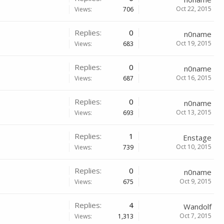
Oct 22, 2015
Views:
706
Replies:
0
n0name
Oct 19, 2015
Views:
683
Replies:
0
n0name
Oct 16, 2015
Views:
687
Replies:
0
n0name
Oct 13, 2015
Views:
693
Replies:
1
Enstage
Oct 10, 2015
Views:
739
Replies:
0
n0name
Oct 9, 2015
Views:
675
Replies:
4
Wandolf
Oct 7, 2015
Views:
1,313