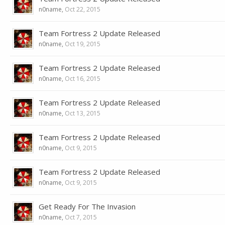
n0name
,
Oct 22, 2015
Team Fortress 2 Update Released
n0name
,
Oct 19, 2015
Team Fortress 2 Update Released
n0name
,
Oct 16, 2015
Team Fortress 2 Update Released
n0name
,
Oct 13, 2015
Team Fortress 2 Update Released
n0name
,
Oct 9, 2015
Team Fortress 2 Update Released
n0name
,
Oct 9, 2015
Get Ready For The Invasion
n0name
,
Oct 7, 2015