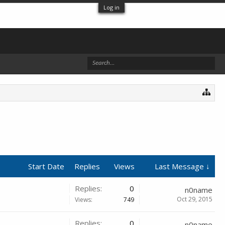
Log in
Start Date
Replies
Views
Last Message ↓
Replies:
0
n0name
Oct 29, 2015
Views:
749
Replies:
0
n0name