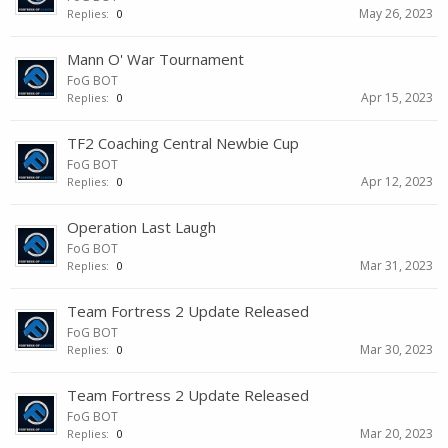
May 26, 2023
Replies:
0
Mann O' War Tournament
FoG BOT
Apr 15, 2023
Replies:
0
TF2 Coaching Central Newbie Cup
FoG BOT
Apr 12, 2023
Replies:
0
Operation Last Laugh
FoG BOT
Mar 31, 2023
Replies:
0
Team Fortress 2 Update Released
FoG BOT
Mar 30, 2023
Replies:
0
Team Fortress 2 Update Released
FoG BOT
Mar 20, 2023
Replies:
0