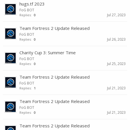
hugs.tf 2023
FoG BOT
Jul 27, 2023
Replies:
0
Team Fortress 2 Update Released
FoG BOT
Jul 26, 2023
Replies:
0
Charity Cup 3: Summer Time
FoG BOT
Jul 25, 2023
Replies:
0
Team Fortress 2 Update Released
FoG BOT
Jul 21, 2023
Replies:
1
Team Fortress 2 Update Released
FoG BOT
Jul 21, 2023
Replies:
0
Team Fortress 2 Update Released