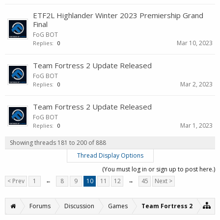
ETF2L Highlander Winter 2023 Premiership Grand
Final
FoG BOT
Mar 10, 2023
Replies:
0
Team Fortress 2 Update Released
FoG BOT
Mar 2, 2023
Replies:
0
Team Fortress 2 Update Released
FoG BOT
Mar 1, 2023
Replies:
0
Showing threads 181 to 200 of 888
Thread Display Options
(You must log in or sign up to post here.)
< Prev
1
←
8
9
10
11
12
→
45
Next >
Forums
Discussion
Games
Team Fortress 2