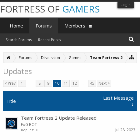
Log in
FORTRESS OF
GAMERS
Home
Forums
Members
Search Forums
Recent Posts
Forums
Discussion
Games
Team Fortress 2
Updates
< Prev
1
←
8
9
10
11
12
→
45
Next >
Last Message
Title
↓
Team Fortress 2 Update Released
FoG BOT
Jul 28, 2023
Replies:
0