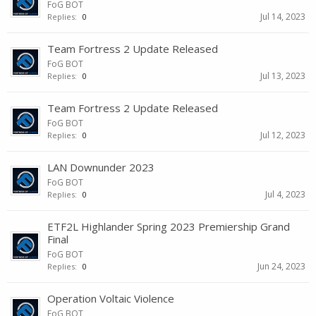
FoG BOT
Jul 14, 2023
Replies:
0
Team Fortress 2 Update Released
FoG BOT
Jul 13, 2023
Replies:
0
Team Fortress 2 Update Released
FoG BOT
Jul 12, 2023
Replies:
0
LAN Downunder 2023
FoG BOT
Jul 4, 2023
Replies:
0
ETF2L Highlander Spring 2023 Premiership Grand
Final
FoG BOT
Jun 24, 2023
Replies:
0
Operation Voltaic Violence
FoG BOT