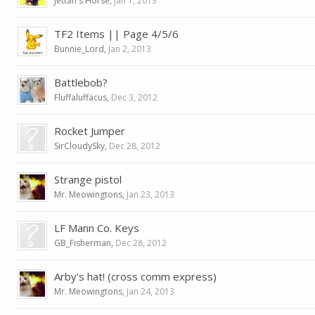
Jettan's Horse
,
Jan 1, 2013
TF2 Items || Page 4/5/6
Bunnie_Lord
,
Jan 2, 2013
Battlebob?
Fluffaluffacus
,
Dec 3, 2012
Rocket Jumper
SirCloudySky
,
Dec 28, 2012
Strange pistol
Mr. Meowingtons
,
Jan 23, 2013
LF Mann Co. Keys
GB_Fisherman
,
Dec 28, 2012
Arby's hat! (cross comm express)
Mr. Meowingtons
,
Jan 24, 2013