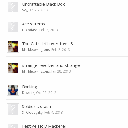
Uncraftable Black Box
Sky
,
Jan 26, 2013
Ace's Items
Holoflash
,
Feb 2, 2013
The Cat's left over toys :3
Mr. Meowingtons
,
Feb 2, 2013
strange revolver and strange
Mr. Meowingtons
,
Jan 28, 2013
Banking
Downie
,
Oct 23, 2012
Soldier´s stash
SirCloudySky
,
Feb 4, 2013
Festive Holy Mackerel