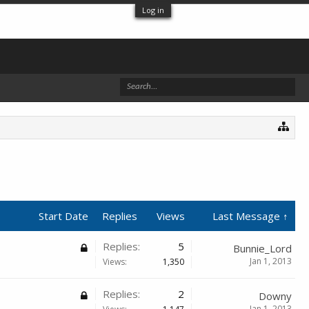
Log in
Start Date
Replies
Views
Last Message ↑
Replies:
5
Bunnie_Lord
Jan 1, 2013
Views:
1,350
Replies:
2
Downy
Jan 1, 2013