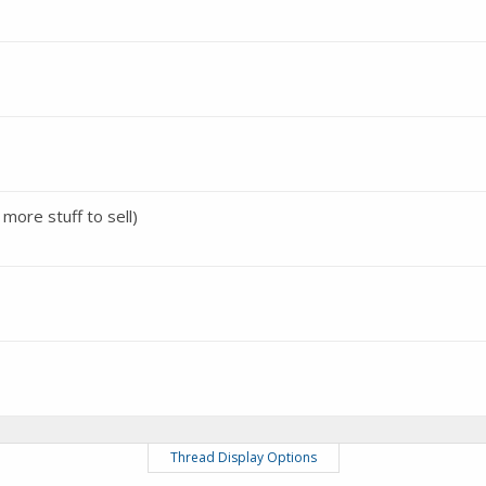
 more stuff to sell)
Thread Display Options