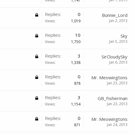
Views:
1,147
Replies:
0
Bunnie_Lord
Jan 2, 2013
Views:
1,019
Replies:
10
Sky
Jan 5, 2013
Views:
1,750
Replies:
3
SirCloudySky
Jan 6, 2013
Views:
1,338
Replies:
0
Mr. Meowingtons
Jan 23, 2013
Views:
878
Replies:
3
GB_Fisherman
Jan 23, 2013
Views:
1,154
Replies:
0
Mr. Meowingtons
Jan 24, 2013
Views:
871