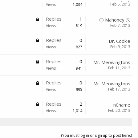
Feb 5, 2013
Views:
1,034
Replies:
1
㋛ Mahoney ㋛
Feb 7, 2013
Views:
819
Replies:
0
Dr. Cookie
Feb 9, 2013
Views:
827
Replies:
0
Mr. Meowingtons
Feb 11, 2013
Views:
941
Replies:
0
Mr. Meowingtons
Feb 17, 2013
Views:
995
Replies:
2
n0name
Feb 20, 2013
Views:
1,014
(You must log in or sign up to post here.)