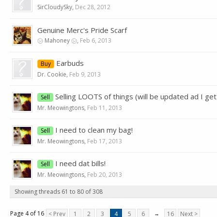
SirCloudySky
,
Dec 28, 2012
Genuine Merc's Pride Scarf
㋛ Mahoney ㋛
,
Feb 6, 2013
Earbuds
Buy
Dr. Cookie
,
Feb 9, 2013
Selling LOOTS of things (will be updated ad I get
Sell
Mr. Meowingtons
,
Feb 11, 2013
I need to clean my bag!
Sell
Mr. Meowingtons
,
Feb 17, 2013
I need dat bills!
Sell
Mr. Meowingtons
,
Feb 20, 2013
Showing threads 61 to 80 of 308
Page 4 of 16
< Prev
1
2
3
4
5
6
→
16
Next >