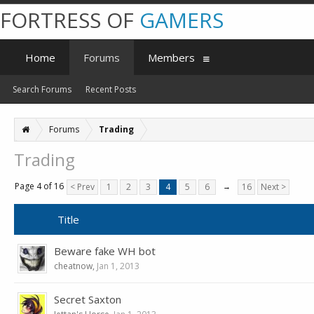
FORTRESS OF
GAMERS
Home
Forums
Members
Search Forums
Recent Posts
Forums
Trading
Trading
Page 4 of 16
< Prev
1
2
3
4
5
6
→
16
Next >
Title
Beware fake WH bot
cheatnow
,
Jan 1, 2013
Secret Saxton