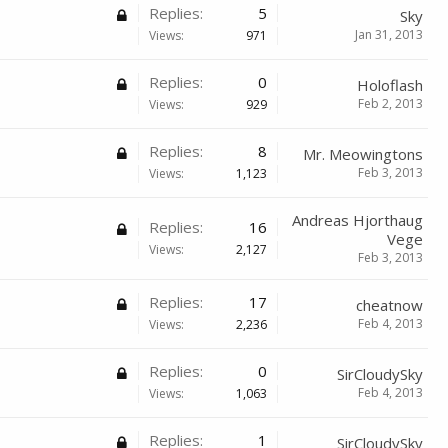
Replies:
5
Sky
Jan 31, 2013
Views:
971
Replies:
0
Holoflash
Feb 2, 2013
Views:
929
Replies:
8
Mr. Meowingtons
Feb 3, 2013
Views:
1,123
Andreas Hjorthaug
Replies:
16
Vege
Views:
2,127
Feb 3, 2013
Replies:
17
cheatnow
Feb 4, 2013
Views:
2,236
Replies:
0
SirCloudySky
Feb 4, 2013
Views:
1,063
Replies:
1
SirCloudySky