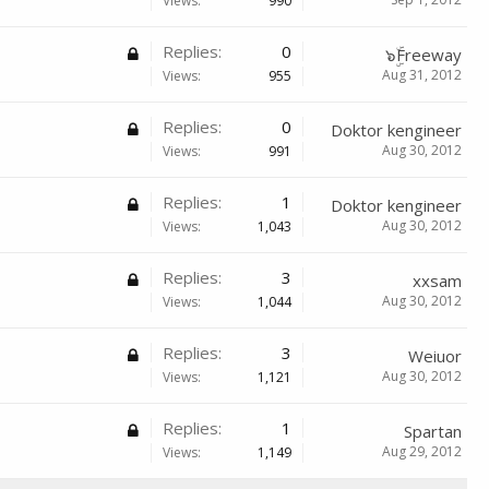
Views:
990
Replies:
0
๖ۣۜFreeway
Aug 31, 2012
Views:
955
Replies:
0
Doktor kengineer
Aug 30, 2012
Views:
991
Replies:
1
Doktor kengineer
Aug 30, 2012
Views:
1,043
Replies:
3
xxsam
Aug 30, 2012
Views:
1,044
Replies:
3
Weiuor
Aug 30, 2012
Views:
1,121
Replies:
1
Spartan
Aug 29, 2012
Views:
1,149