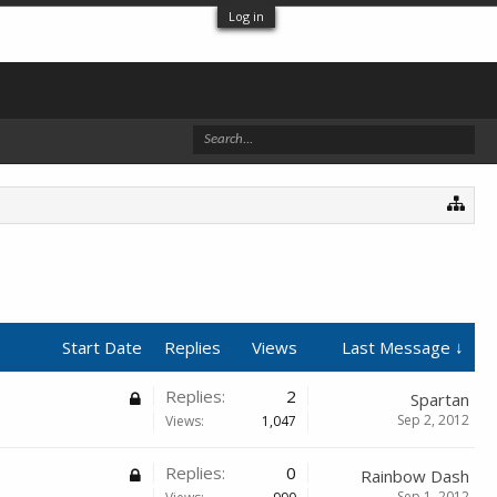
Log in
Start Date
Replies
Views
Last Message ↓
Replies:
2
Spartan
Sep 2, 2012
Views:
1,047
Replies:
0
Rainbow Dash
Sep 1, 2012