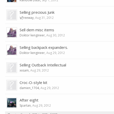
Rainbow Dash
,
Sep 1, 2012
Selling precious Junk
๖ۣۜFreeway
,
Aug 31, 2012
Sell dem misc items
Doktor kengineer
,
Aug 30, 2012
Selling backpack expanders.
Doktor kengineer
,
Aug 29, 2012
Selling Outback Intellectual
xxsam
,
Aug 29, 2012
Croc-O-style kit
damien_1704
,
Aug 29, 2012
After eight
Spartan
,
Aug 29, 2012