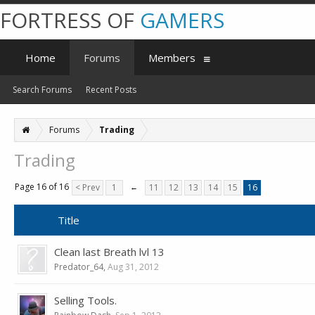
FORTRESS OF
GAMERS
Home
Forums
Members
Search Forums
Recent Posts
Forums
Trading
Trading
Page 16 of 16
< Prev
1
←
11
12
13
14
15
16
Title
Clean last Breath lvl 13
Predator_64
,
Aug 31, 2012
Selling Tools.