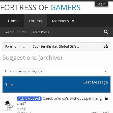
Log in
FORTRESS OF
GAMERS
Home
Forums
Members
Search Forums
Recent Posts
Forums
...
Counter-Strike: Global Offensive Servers (archive
Suggestions (archive)
Filters:
Acknowledged
x
x
Last Message
Title
↓
Check own cp's without spamming
Acknowledged
chat?
nrnkg1
Apr 12, 2018
Replies:
7