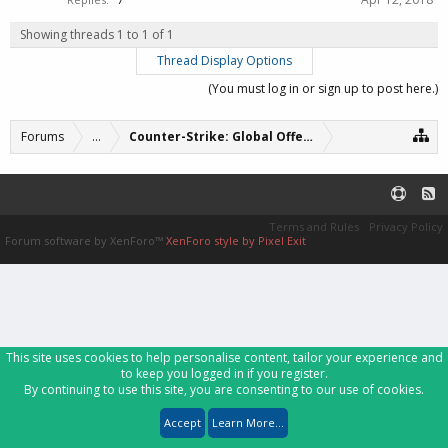
Showing threads 1 to 1 of 1
Thread Display Options
(You must log in or sign up to post here.)
Forums
...
Counter-Strike: Global Offensive Servers (archive
Terms and Rules
Privacy Policy
Forum software by XenForo™
XenForo style by Pixel Exit
This site uses cookies to help personalise content, tailor your experience and
to keep you logged in if you register.
By continuing to use this site, you are consenting to our use of cookies.
Accept
Learn More...