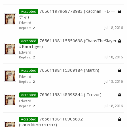
76561197969778983 (Kacchan トレー
Accepted
ディ)
Edward
Jul 18, 2016
Replies:
2
76561198115550698 (ChaosTheSlayer
Accepted
#KaraTiger)
Edward
Jul 18, 2016
Replies:
2
76561198115309184 (Martin)
Accepted
Edward
Jul 18, 2016
Replies:
2
76561198148593844 ( Trevor)
Accepted
Edward
Jul 18, 2016
Replies:
2
76561198110905892
Accepted
(shredderrrrrrrrrrr)