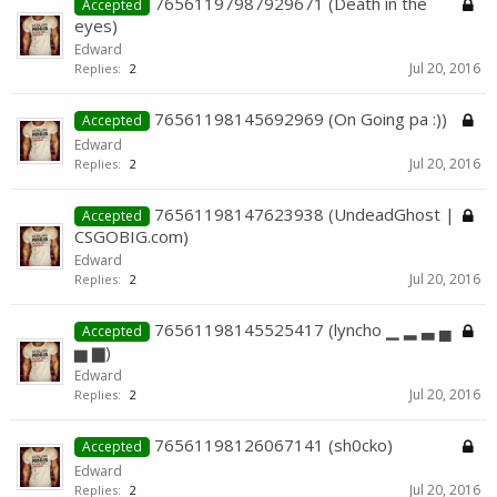
76561197987929671 (Death in the
Accepted
eyes)
Edward
Jul 20, 2016
Replies:
2
76561198145692969 (On Going pa :))
Accepted
Edward
Jul 20, 2016
Replies:
2
76561198147623938 (UndeadGhost |
Accepted
CSGOBIG.com)
Edward
Jul 20, 2016
Replies:
2
76561198145525417 (lyncho ▁ ▂ ▃ ▄
Accepted
▅ ▆)
Edward
Jul 20, 2016
Replies:
2
76561198126067141 (sh0cko)
Accepted
Edward
Jul 20, 2016
Replies:
2