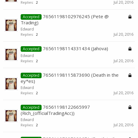
Jul 20, 2016
Replies:
2
76561198102976245 (Pete @
Accepted
Trading)
Edward
Jul 20, 2016
Replies:
2
76561198114331434 (Jahova)
Accepted
Edward
Jul 20, 2016
Replies:
2
76561198115873690 (Death in the
Accepted
ey*es)
Edward
Jul 20, 2016
Replies:
2
76561198122665997
Accepted
(Rich_(officialTradingAcc))
Edward
Jul 20, 2016
Replies:
2