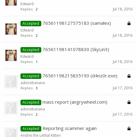
Edward
Jul 18, 2016
Replies:
2
76561198127575183 (samalex)
Accepted
Edward
Jul 18, 2016
Replies:
2
76561198141078830 (SkyLin3)
Accepted
Edward
Jul 18, 2016
Replies:
1
76561198215835193 (d4nz0r.exe)
Accepted
advicebanana
Jul 17, 2016
Replies:
3
mass report (angrywheel.com)
Accepted
advicebanana
Jul 17, 2016
Replies:
2
Reporting scammer again
Accepted
Andrei the Lethal Kitten