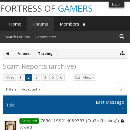
Log in
FORTRESS OF
GAMERS
Home
Forums
Members
Search Forums
Recent Posts
Forums
Trading
Scam Reports (archive)
< Prev
1
2
3
4
5
6
→
153
Next >
Filters:
Accepted
x
x
Last Message
Title
↓
76561198214039753 (CraZe [trading])
Accepted
Edward