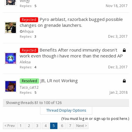
Wingy
Nov 18, 2017
Replies:
5
Pyro airblast, razorback bugged possible
Rejected
changes on grenade launchers.
✪Ahqua
Dec 3, 2017
Replies:
3
Benefits After round immunity doesn't
Rejected
work even though i have more than the needed AP
Aleksa
Dec 3, 2017
Replies:
4
JB, LR not Working
Resolved
Taco_cat12
Jan 2, 2018
Replies:
5
Showing threads 81 to 100 of 126
Thread Display Options
(You must log in or sign up to post here.)
< Prev
1
2
3
4
5
6
7
Next >