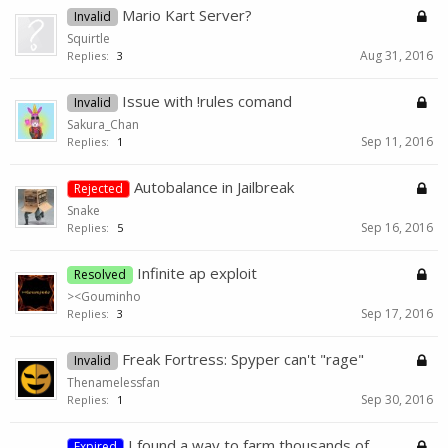
Mario Kart Server?
Invalid
Squirtle
Aug 31, 2016
Replies:
3
Issue with !rules comand
Invalid
Sakura_Chan
Sep 11, 2016
Replies:
1
Autobalance in Jailbreak
Rejected
Snake
Sep 16, 2016
Replies:
5
Infinite ap exploit
Resolved
><Gouminho
Sep 17, 2016
Replies:
3
Freak Fortress: Spyper can't "rage"
Invalid
Thenamelessfan
Sep 30, 2016
Replies:
1
I found a way to farm thousands of
Expired