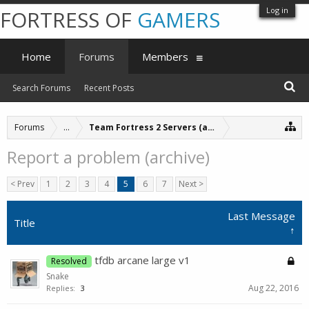
Log in
FORTRESS OF
GAMERS
Home
Forums
Members
Search Forums
Recent Posts
Forums
...
Team Fortress 2 Servers (archive)
Report a problem (archive)
< Prev
1
2
3
4
5
6
7
Next >
Last Message
Title
↑
tfdb arcane large v1
Resolved
Snake
Aug 22, 2016
Replies:
3