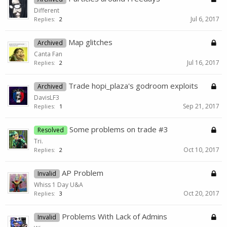
Different
Jul 6, 2017
Replies:
2
Map glitches
Archived
Canta Fan
Jul 16, 2017
Replies:
2
Trade hopi_plaza's godroom exploits
Archived
DavisLF3
Sep 21, 2017
Replies:
1
Some problems on trade #3
Resolved
Tri.
Oct 10, 2017
Replies:
2
AP Problem
Invalid
Whiss 1 Day U&A
Oct 20, 2017
Replies:
3
Problems With Lack of Admins
Invalid