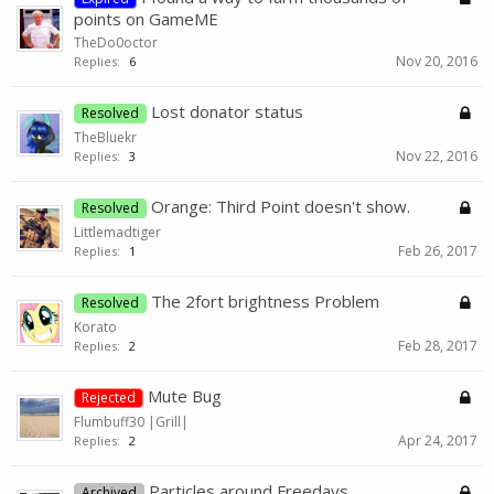
points on GameME
TheDo0octor
Nov 20, 2016
Replies:
6
Lost donator status
Resolved
TheBluekr
Nov 22, 2016
Replies:
3
Orange: Third Point doesn't show.
Resolved
Littlemadtiger
Feb 26, 2017
Replies:
1
The 2fort brightness Problem
Resolved
Korato
Feb 28, 2017
Replies:
2
Mute Bug
Rejected
Flumbuff30 |Grill|
Apr 24, 2017
Replies:
2
Particles around Freedays
Archived