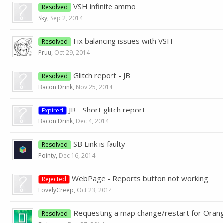
VSH infinite ammo
Resolved
Sky
,
Sep 2, 2014
Fix balancing issues with VSH
Resolved
Pruu
,
Oct 29, 2014
Glitch report - JB
Resolved
Bacon Drink
,
Nov 25, 2014
JB - Short glitch report
Expired
Bacon Drink
,
Dec 4, 2014
SB Link is faulty
Resolved
Pointy
,
Dec 16, 2014
WebPage - Reports button not working
Rejected
LovelyCreep
,
Oct 23, 2014
Requesting a map change/restart for Oran
Resolved