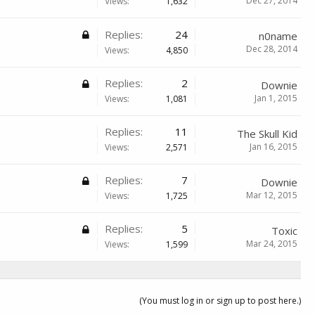
Dec 27, 2014
Views:
1,632
Replies:
24
n0name
Dec 28, 2014
Views:
4,850
Replies:
2
Downie
Jan 1, 2015
Views:
1,081
Replies:
11
The Skull Kid
Jan 16, 2015
Views:
2,571
Replies:
7
Downie
Mar 12, 2015
Views:
1,725
Replies:
5
Toxic
Mar 24, 2015
Views:
1,599
(You must log in or sign up to post here.)