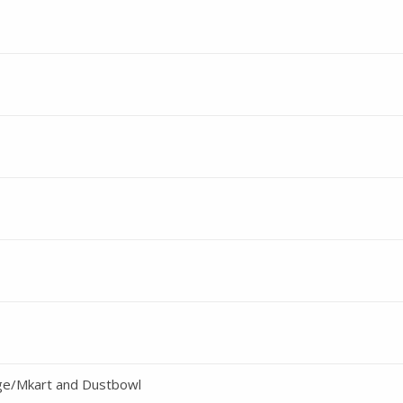
ge/Mkart and Dustbowl