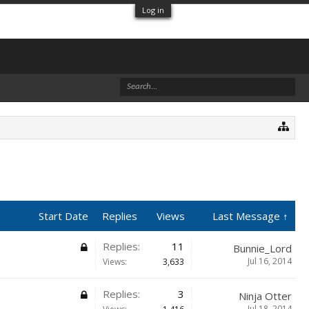
Log in
Start Date
Replies
Views
Last Message ↑
Replies:
11
Bunnie_Lord
Jul 16, 2014
Views:
3,633
Replies:
3
Ninja Otter
Jul 18, 2014