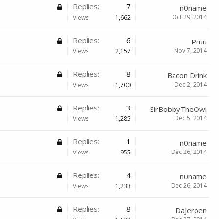
Replies:
7
n0name
Oct 29, 2014
Views:
1,662
Replies:
6
Pruu
Nov 7, 2014
Views:
2,157
Replies:
8
Bacon Drink
Dec 2, 2014
Views:
1,700
Replies:
3
SirBobbyTheOwl
Dec 5, 2014
Views:
1,285
Replies:
1
n0name
Dec 26, 2014
Views:
955
Replies:
4
n0name
Dec 26, 2014
Views:
1,233
Replies:
8
DaJeroen