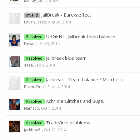
Mundy
,
Jul 17, 2014
JailBreak - Eurekaeffect
Invalid
LovelyCreep
,
Aug 26, 2014
URGENT: Jailbreak team balance
Resolved
Downie
,
Sep 3, 2014
jailbreak blue team
Resolved
aaaa
,
Sep 9, 2014
Jailbreak - Team balance / Mic check
Resolved
Bacon Drink
,
Sep 14, 2014
Ach/Idle Glitches and Bugs.
Resolved
Namaco
,
Oct 1, 2014
Trade/idle problems
Resolved
jackboy61
,
Oct 13, 2014