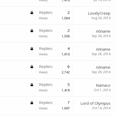
Views:
1,416
Replies:
2
LovelyCreep
Aug 26, 2014
Views:
1,064
Replies:
2
n0name
Sep 28, 2014
Views:
1,506
Replies:
4
n0name
Sep 28, 2014
Views:
1,616
Replies:
6
n0name
Sep 28, 2014
Views:
2,742
Replies:
5
Namaco
Oct 1, 2014
Views:
1,418
Replies:
7
Lord of Olympus
Oct 14, 2014
Views:
1,697