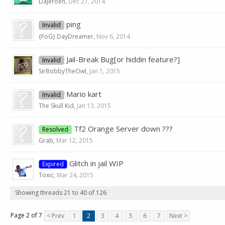
DaJeroen
,
Dec 27, 2014
ping
Invalid
{FoG} DayDreamer
,
Nov 6, 2014
Jail-Break Bug[or hiddin feature?]
Invalid
SirBobbyTheOwl
,
Jan 1, 2015
Mario kart
Invalid
The Skull Kid
,
Jan 13, 2015
Tf2 Orange Server down ???
Resolved
Grab
,
Mar 12, 2015
Glitch in jail WIP
Expired
Toxic
,
Mar 24, 2015
Showing threads 21 to 40 of 126
Page 2 of 7
< Prev
1
2
3
4
5
6
7
Next >