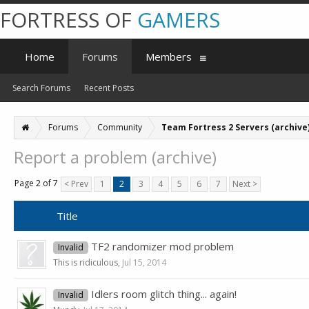
FORTRESS OF
GAMERS
Home
Forums
Members
Search Forums
Recent Posts
Forums
Community
Team Fortress 2 Servers (archive
Report a problem (archive)
Page 2 of 7
< Prev
1
2
3
4
5
6
7
Next >
Title
TF2 randomizer mod problem
Invalid
This is ridiculous
,
Jul 15, 2014
Idlers room glitch thing... again!
Invalid