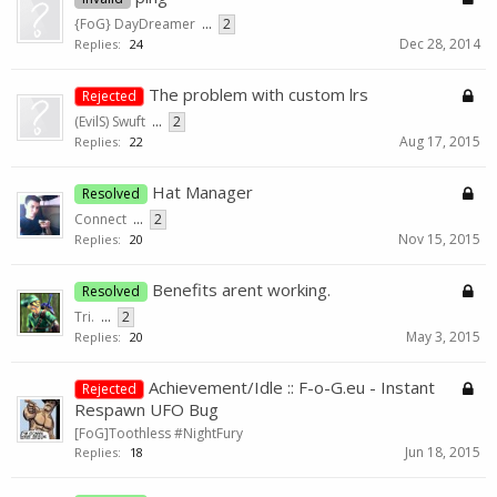
{FoG} DayDreamer
...
2
Dec 28, 2014
Replies:
24
The problem with custom lrs
Rejected
(EvilS) Swuft
...
2
Aug 17, 2015
Replies:
22
Hat Manager
Resolved
Connect
...
2
Nov 15, 2015
Replies:
20
Benefits arent working.
Resolved
Tri.
...
2
May 3, 2015
Replies:
20
Achievement/Idle :: F-o-G.eu - Instant
Rejected
Respawn UFO Bug
[FoG]Toothless #NightFury
Jun 18, 2015
Replies:
18