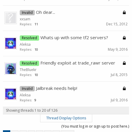
Oh dear...
Invalid
xxsam
Dec 15, 2012
Replies:
11
Whats up with some tf2 servers?
Resolved
Aleksa
May 9, 2016
Replies:
10
Friendly exploit at trade_rawr server
Resolved
TheBluekr
Jul 8, 2015
Replies:
10
Jailbreak needs help!
Invalid
Aleksa
Jul 9, 2016
Replies:
9
Showing threads 1 to 20 of 126
Thread Display Options
(You must log in or sign up to post here.)