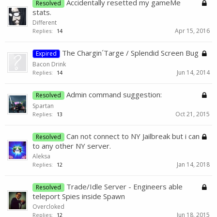
Accidentally resetted my gameMe
Resolved
stats.
Different
Apr 15, 2016
Replies:
14
The Chargin´Targe / Splendid Screen Bug
Expired
Bacon Drink
Jun 14, 2014
Replies:
14
Admin command suggestion:
Resolved
Spartan
Oct 21, 2015
Replies:
13
Can not connect to NY Jailbreak but i can
Resolved
to any other NY server.
Aleksa
Jan 14, 2018
Replies:
12
Trade/Idle Server - Engineers able
Resolved
teleport Spies inside Spawn
Overcloked
Jun 18, 2015
Replies:
12