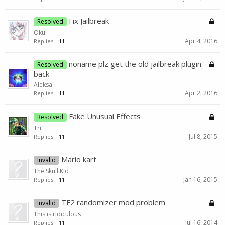
Fix Jailbreak
Resolved
Oku!
Apr 4, 2016
Replies:
11
noname plz get the old jailbreak plugin
Resolved
back
Aleksa
Apr 2, 2016
Replies:
11
Fake Unusual Effects
Resolved
Tri.
Jul 8, 2015
Replies:
11
Mario kart
Invalid
The Skull Kid
Jan 16, 2015
Replies:
11
TF2 randomizer mod problem
Invalid
This is ridiculous
Jul 16, 2014
Replies:
11