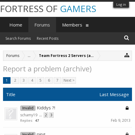
Log in
FORTRESS OF
GAMERS
Home
Forums
Members
Search Forums
Recent Posts
Forums
...
Team Fortress 2 Servers (archive)
Report a problem (archive)
1
2
3
4
5
6
7
Next >
Title
Last Message
Kiddys ?!
Invalid
schamy19
...
2
3
Feb 9, 2013
Replies:
47
ping
Invalid