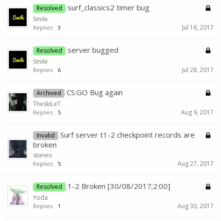
surf_classics2 timer bug
Resolved
Smile
Jul 16, 2017
Replies:
3
server bugged
Resolved
Smile
Jul 28, 2017
Replies:
6
CS:GO Bug again
Archived
TheskiLeT
Aug 9, 2017
Replies:
5
Surf server t1-2 checkpoint records are
Invalid
broken
staneo
Aug 27, 2017
Replies:
5
1-2 Broken [30/08/2017;2:00]
Resolved
Yoda
Aug 30, 2017
Replies:
1