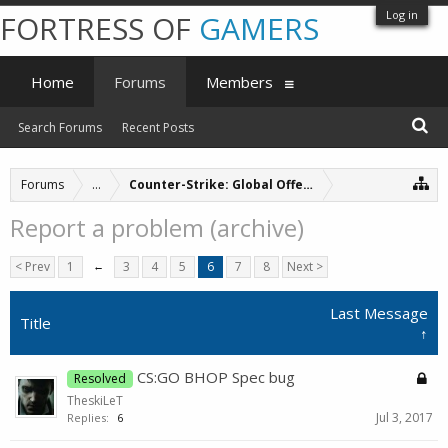
Log in
FORTRESS OF
GAMERS
Home
Forums
Members
Search Forums
Recent Posts
Forums
...
Counter-Strike: Global Offensive Servers (archive
Report a problem (archive)
< Prev
1
←
3
4
5
6
7
8
Next >
Last Message
Title
↑
CS:GO BHOP Spec bug
Resolved
TheskiLeT
Jul 3, 2017
Replies:
6