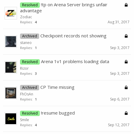
!tp on Arena Server brings unfair
Resolved
advantage
Zodiac
Aug 31, 2017
Replies:
4
Checkpoint records not showing
Archived
staneo
Sep 3, 2017
Replies:
1
Arena 1v1 problems loading data
Resolved
Rizor
Sep 3, 2017
Replies:
3
CP Time missing
Archived
FhOsAn
Sep 6, 2017
Replies:
1
!resume bugged
Resolved
Smile
Sep 12, 2017
Replies:
4