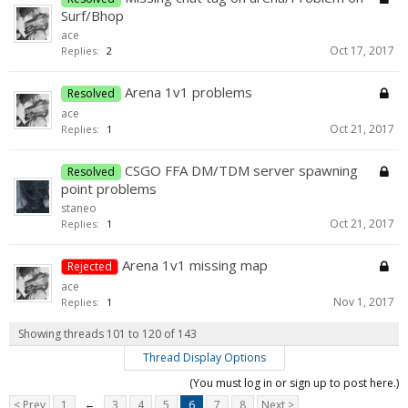
Surf/Bhop
ace
Oct 17, 2017
Replies:
2
Arena 1v1 problems
Resolved
ace
Oct 21, 2017
Replies:
1
CSGO FFA DM/TDM server spawning
Resolved
point problems
staneo
Oct 21, 2017
Replies:
1
Arena 1v1 missing map
Rejected
ace
Nov 1, 2017
Replies:
1
Showing threads 101 to 120 of 143
Thread Display Options
(You must log in or sign up to post here.)
< Prev
1
←
3
4
5
6
7
8
Next >