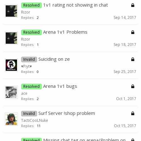
1v1 rating not showing in chat
Resolved
Rizor
Sep 14, 2017
Replies:
2
Arena 1v1 Problems
Resolved
Rizor
Sep 18, 2017
Replies:
1
Suiciding on ze
Invalid
♥Piyt♥
Sep 25, 2017
Replies:
0
Arena 1v1 bugs
Resolved
ace
Oct 1, 2017
Replies:
2
Surf Server !shop problem
Invalid
TactiCooLNuke
Oct 15, 2017
Replies:
11
Missing chat tag on arena/Problem on
Resolved