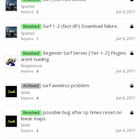
Spartan
Jun 9, 2017
Replies:
2
Surf 1-2 (fast dl?) Download failure.
Resolved
Spartan
Jun 9, 2017
Replies:
1
Beginner Surf Server [Tier 1-2] Plugins
Resolved
arent loading.
Ninjamouze
Jun 9, 2017
Replies:
6
surf aweless problem
Archived
Smile
Jun 8, 2017
Replies:
4
possible bug after cp times reset on
Resolved
linear maps
Smile
Jun 4, 2017
Replies:
2