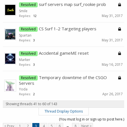
surf servers map surf_rookie prob
Resolved
Smile
May 31, 2017
Replies:
12
CS Surf 1-2 Targeting players
Resolved
Spartan
May 31, 2017
Replies:
3
Accidental gameME reset
Resolved
Marker
May 16, 2017
Replies:
3
Temporary downtime of the CSGO
Resolved
Servers
Yoda
Apr 26, 2017
Replies:
2
Showing threads 41 to 60 of 143
Thread Display Options
(You must log in or sign up to post here.)
< Prev
1
2
3
4
5
6
→
8
Next >