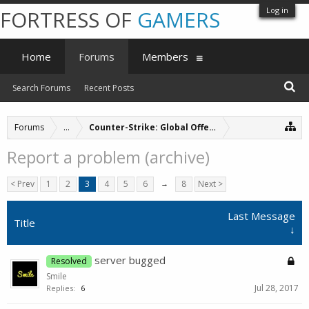
Log in
FORTRESS OF
GAMERS
Home
Forums
Members
Search Forums
Recent Posts
Forums
...
Counter-Strike: Global Offensive Servers (archive
Report a problem (archive)
< Prev
1
2
3
4
5
6
→
8
Next >
Last Message
Title
↓
server bugged
Resolved
Smile
Jul 28, 2017
Replies:
6