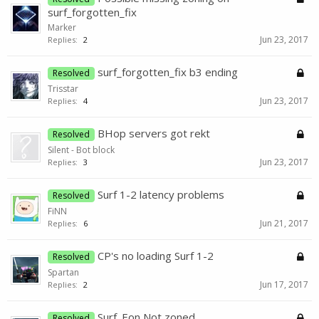
surf_forgotten_fix
Marker
Jun 23, 2017
Replies:
2
surf_forgotten_fix b3 ending
Resolved
Trisstar
Jun 23, 2017
Replies:
4
BHop servers got rekt
Resolved
Silent - Bot block
Jun 23, 2017
Replies:
3
Surf 1-2 latency problems
Resolved
FiNN
Jun 21, 2017
Replies:
6
CP's no loading Surf 1-2
Resolved
Spartan
Jun 17, 2017
Replies:
2
Surf_Eon Not zoned
Resolved