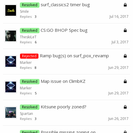
surf_classics2 timer bug
Resolved
Smile
Jul 16, 2017
Replies:
3
CS:GO BHOP Spec bug
Resolved
TheskiLeT
Jul 3, 2017
Replies:
6
Ramp bug(s) on surf_pox_revamp
Rejected
Marker
Jun 29, 2017
Replies:
8
Map issue on ClimbKZ
Resolved
Marker
Jun 29, 2017
Replies:
5
Kitsune poorly zoned?
Resolved
Spartan
Jun 26, 2017
Replies:
3
Possible missing zoning on
Resolved