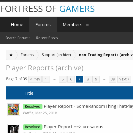
FORTRESS OF
GAMERS
Home
Forums
Members
Search Forums
Recent Posts
Forums
Support (archive)
non-Trading Reports (archiv
Player Reports (archive)
Page 7 of 39
< Prev
1
←
5
6
7
8
9
→
39
Next >
Title
Player Report - SomeRandomThingThatPl
Resolved
Waffle
,
Mar 25, 2018
Player Report ==> urosaurus
Resolved