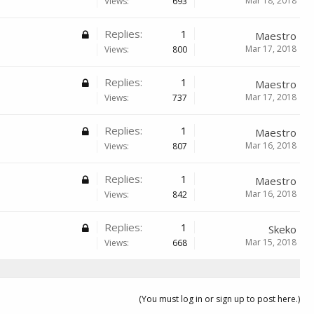
Mar 18, 2018
Views:
693
Replies:
1
Maestro
Mar 17, 2018
Views:
800
Replies:
1
Maestro
Mar 17, 2018
Views:
737
Replies:
1
Maestro
Mar 16, 2018
Views:
807
Replies:
1
Maestro
Mar 16, 2018
Views:
842
Replies:
1
Skeko
Mar 15, 2018
Views:
668
(You must log in or sign up to post here.)