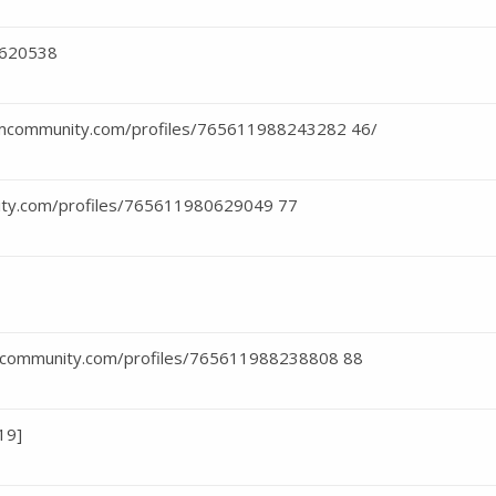
2620538
teamcommunity.com/profiles/765611988243282 46/
ity.com/profiles/765611980629049 77
amcommunity.com/profiles/765611988238808 88
19]