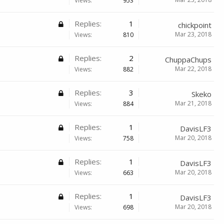
Views:
953
Replies:
1
chickpoint
Mar 23, 2018
Views:
810
Replies:
2
ChuppaChups
Mar 22, 2018
Views:
882
Replies:
3
Skeko
Mar 21, 2018
Views:
884
Replies:
1
DavisLF3
Mar 20, 2018
Views:
758
Replies:
1
DavisLF3
Mar 20, 2018
Views:
663
Replies:
1
DavisLF3
Mar 20, 2018
Views:
698