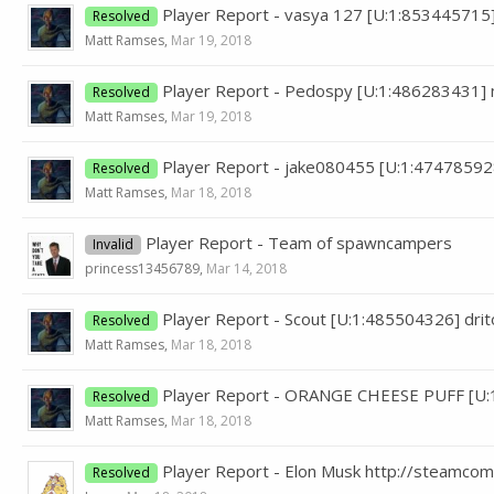
Player Report - vasya 127 [U:1:853445715
Resolved
Matt Ramses
,
Mar 19, 2018
Player Report - Pedospy [U:1:486283431] 
Resolved
Matt Ramses
,
Mar 19, 2018
Player Report - jake080455 [U:1:47478592
Resolved
Matt Ramses
,
Mar 18, 2018
Player Report - Team of spawncampers
Invalid
princess13456789
,
Mar 14, 2018
Player Report - Scout [U:1:485504326] dr
Resolved
Matt Ramses
,
Mar 18, 2018
Player Report - ORANGE CHEESE PUFF [U:
Resolved
Matt Ramses
,
Mar 18, 2018
Player Report - Elon Musk http://steamc
Resolved