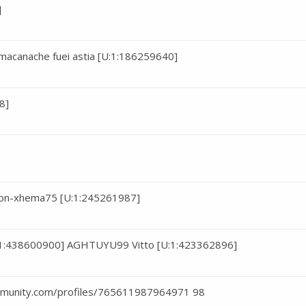
]
macanache fuei astia [U:1:186259640]
8]
iton-xhema75 [U:1:245261987]
1:438600900] AGHTUYU99 Vitto [U:1:423362896]
ommunity.com/profiles/765611987964971 98