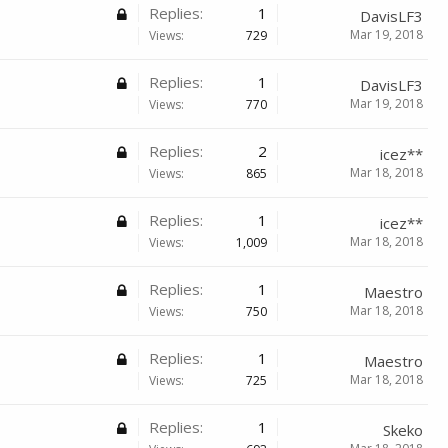
Replies:
1
DavisLF3
Mar 19, 2018
Views:
729
Replies:
1
DavisLF3
Mar 19, 2018
Views:
770
Replies:
2
icez**
Mar 18, 2018
Views:
865
Replies:
1
icez**
Mar 18, 2018
Views:
1,009
Replies:
1
Maestro
Mar 18, 2018
Views:
750
Replies:
1
Maestro
Mar 18, 2018
Views:
725
Replies:
1
Skeko