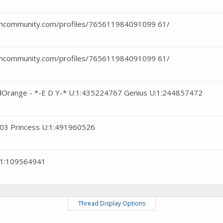
eamcommunity.com/profiles/765611984091099 61/
eamcommunity.com/profiles/765611984091099 61/
rdOrange - *-E D Y-* U:1:435224767 Genius U:1:244857472
3103 Princess U:1:491960526
:1:109564941
Thread Display Options