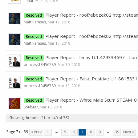
Lunar
,
Mar 18, 2018
Player Report - roof/ebozek02 http://st
Resolved
Matt Ramses
,
Mar 17, 2018
Player Report - roof/ebozek02 http://st
Resolved
Matt Ramses
,
Mar 17, 2018
Player Report - lenny U:1:429334697 - Lo
Resolved
princess13456789
,
Mar 10, 2018
Player Report - False Positive U:1:86153
Resolved
princess13456789
,
Mar 13, 2018
Player Report - White Male Scum STEAM_0
Resolved
SoulStar
,
Mar 15, 2018
Showing threads 121 to 140 of 767
Page 7 of 39
< Prev
1
←
5
6
7
8
9
→
39
Next >