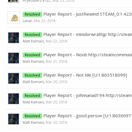
iFryRouters #TLC
,
Mar 23, 2018
Player Report - JustRewind STEAM_0:1:42
Resolved
Lunar
,
Mar 23, 2018
Player Report - minidorwrathjp http://s
Resolved
Matt Ramses
,
Mar 22, 2018
Player Report - Noob http://steamcommun
Resolved
Matt Ramses
,
Mar 21, 2018
Player Report - Not Me [U:1:863518099]
Resolved
Matt Ramses
,
Mar 20, 2018
Player Report - johnnanad194 http://ste
Resolved
Matt Ramses
,
Mar 20, 2018
Player Report - good person [U:1:8636097
Resolved
Matt Ramses
,
Mar 20, 2018