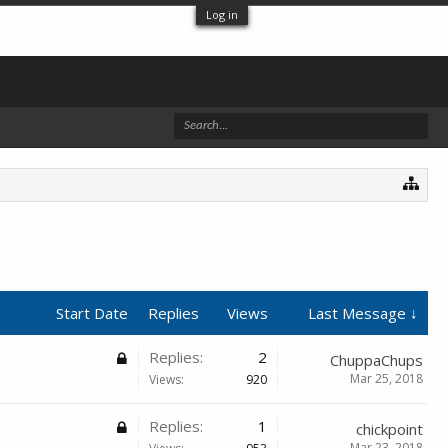
Log in
Start Date
Replies
Views
Last Message ↓
Replies:
2
ChuppaChups
Mar 25, 2018
Views:
920
Replies:
1
chickpoint
Mar 23, 2018