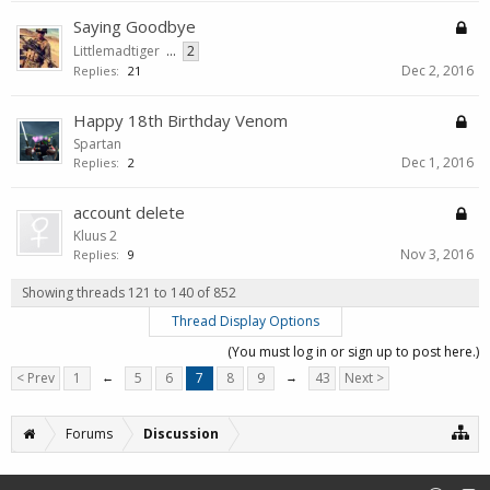
Saying Goodbye
Littlemadtiger
...
2
Dec 2, 2016
Replies:
21
Happy 18th Birthday Venom
Spartan
Dec 1, 2016
Replies:
2
account delete
Kluus 2
Nov 3, 2016
Replies:
9
Showing threads 121 to 140 of 852
Thread Display Options
(You must log in or sign up to post here.)
< Prev
1
←
5
6
7
8
9
→
43
Next >
Forums
Discussion