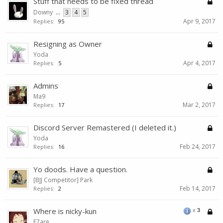
Stuff that needs to be fixed thread
Downy
...
3
4
5
Apr 9, 2017
Replies:
95
Resigning as Owner
Yoda
Apr 4, 2017
Replies:
5
Admins
Ma9
Mar 2, 2017
Replies:
17
Discord Server Remastered (I deleted it.)
Yoda
Feb 24, 2017
Replies:
16
Yo doods. Have a question.
[BJJ Competitor] Park
Feb 14, 2017
Replies:
2
Where is nicky-kun
x
3
F7are