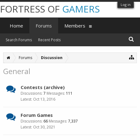
Log in
FORTRESS OF
GAMERS
Home
Forums
Members
Search Forums
Recent Posts
Forums
Discussion
General
Contests (archive)
Discussions:
7
Messages:
111
Oct 13, 2016
Forum Games
Discussions:
66
Messages:
7,337
Oct 30, 2021