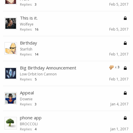
Feb 5, 2017
Replies:
3
This is it.
Wolfeye
Feb 5, 2017
Replies:
16
Birthday
Starfish
Feb 1, 2017
Replies:
14
Big Birthday Announcement
x
3
Low Orbit Ion Cannon
Feb 1, 2017
Replies:
5
Appeal
Downie
Jan 4, 2017
Replies:
3
phone app
BROCCOLI
Jan 1, 2017
Replies:
4