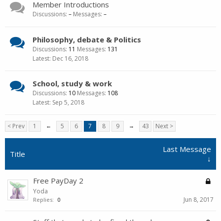
Member Introductions
Discussions:
–
Messages:
–
Philosophy, debate & Politics
Discussions:
11
Messages:
131
Dec 16, 2018
School, study & work
Discussions:
10
Messages:
108
Sep 5, 2018
< Prev
1
←
5
6
7
8
9
→
43
Next >
Last Message
Title
↓
Free PayDay 2
Yoda
Jun 8, 2017
Replies:
0