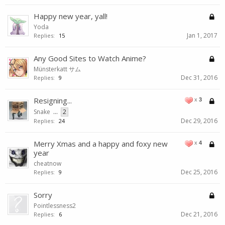
Happy new year, yall!
Yoda
Jan 1, 2017
Replies:
15
Any Good Sites to Watch Anime?
Münsterkatt サム
Dec 31, 2016
Replies:
9
Resigning...
x
3
Snake
...
2
Dec 29, 2016
Replies:
24
Merry Xmas and a happy and foxy new
x
4
year
cheatnow
Dec 25, 2016
Replies:
9
Sorry
Pointlessness2
Dec 21, 2016
Replies:
6