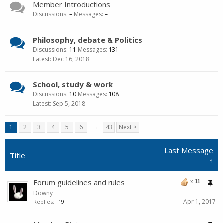
Member Introductions
Discussions:
–
Messages:
–
Philosophy, debate & Politics
Discussions:
11
Messages:
131
Dec 16, 2018
School, study & work
Discussions:
10
Messages:
108
Sep 5, 2018
1
2
3
4
5
6
→
43
Next >
Last Message
Title
↑
Forum guidelines and rules
x
11
Downy
Apr 1, 2017
Replies:
19