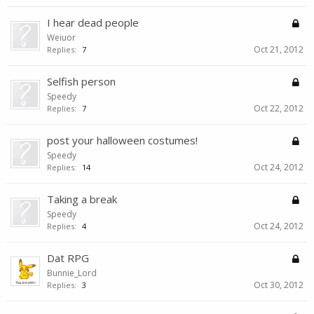
I hear dead people
Weiuor
Oct 21, 2012
Replies:
7
Selfish person
Speedy
Oct 22, 2012
Replies:
7
post your halloween costumes!
Speedy
Oct 24, 2012
Replies:
14
Taking a break
Speedy
Oct 24, 2012
Replies:
4
Dat RPG
Bunnie_Lord
Oct 30, 2012
Replies:
3