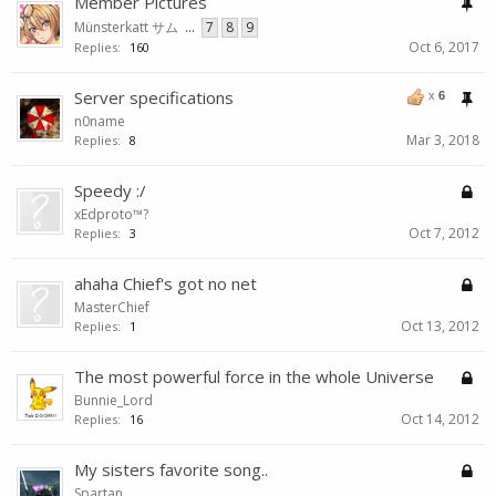
Member Pictures
Münsterkatt サム
...
7
8
9
Oct 6, 2017
Replies:
160
Server specifications
x
6
n0name
Mar 3, 2018
Replies:
8
Speedy :/
xEdproto™?
Oct 7, 2012
Replies:
3
ahaha Chief's got no net
MasterChief
Oct 13, 2012
Replies:
1
The most powerful force in the whole Universe
Bunnie_Lord
Oct 14, 2012
Replies:
16
My sisters favorite song..
Spartan