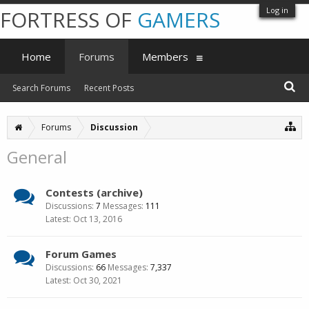
Log in
FORTRESS OF
GAMERS
Home
Forums
Members
Search Forums
Recent Posts
Forums
Discussion
General
Contests (archive)
Discussions:
7
Messages:
111
Oct 13, 2016
Forum Games
Discussions:
66
Messages:
7,337
Oct 30, 2021