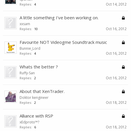
Oct 14, 2012
Replies:
4
A little something I've been working on.
xxsam
Oct 16, 2012
Replies:
10
Favourite NOT Videogme Soundtrack music
Bunnie_Lord
Oct 16, 2012
Replies:
4
Whats the better ?
Ruffy-San
Oct 16, 2012
Replies:
2
About that XenTrader.
Doktor kengineer
Oct 18, 2012
Replies:
2
Alliance with RSP
xEdproto™?
Oct 18, 2012
Replies:
6