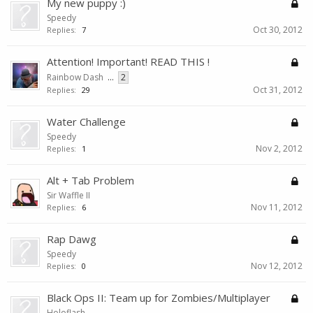
My new puppy :)
Speedy
Oct 30, 2012
Replies:
7
Attention! Important! READ THIS !
Rainbow Dash
...
2
Oct 31, 2012
Replies:
29
Water Challenge
Speedy
Nov 2, 2012
Replies:
1
Alt + Tab Problem
Sir Waffle II
Nov 11, 2012
Replies:
6
Rap Dawg
Speedy
Nov 12, 2012
Replies:
0
Black Ops II: Team up for Zombies/Multiplayer
Holoflash