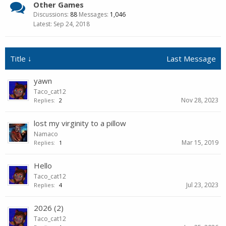
Other Games
Discussions:
88
Messages:
1,046
Sep 24, 2018
Title ↓
Last Message
yawn
Taco_cat12
Nov 28, 2023
Replies:
2
lost my virginity to a pillow
Namaco
Mar 15, 2019
Replies:
1
Hello
Taco_cat12
Jul 23, 2023
Replies:
4
2026 (2)
Taco_cat12