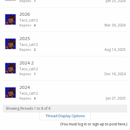
Jun 25, 2026
Replies:
1
2026
Taco_cat12
Mar 30, 2026
Replies:
6
2025
Taco_cat12
Aug 14, 2025
Replies:
2
2024 2
Taco_cat12
Dec 18, 2024
Replies:
1
2024
Taco_cat12
Jun 27, 2025
Replies:
6
Showing threads 1 to 8 of 8
Thread Display Options
(You must log in or sign up to post here.)