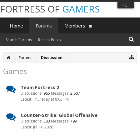
Log in
FORTRESS OF
GAMERS
Home
Forums
Members
Search Forums
Recent Posts
Forums
Discussion
Games
Team Fortress 2
Discussions:
965
Messages:
2,607
Thursday at 8:03 PM
Counter-Strike: Global Offensive
Discussions:
383
Messages:
799
Jul 14, 2026