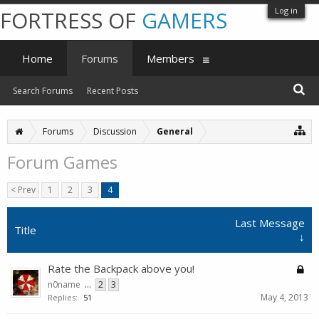
Log in
FORTRESS OF
GAMERS
Home
Forums
Members
Search Forums
Recent Posts
Forums
Discussion
General
Forum Games
< Prev
1
2
3
4
Last Message
Title
↓
Rate the Backpack above you!
n0name
...
2
3
May 4, 2013
Replies:
51