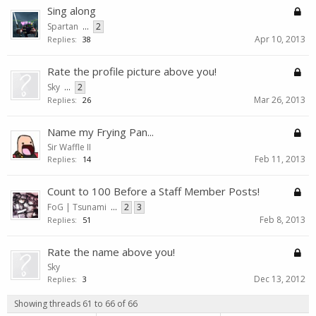
Sing along
Spartan
...
2
Apr 10, 2013
Replies:
38
Rate the profile picture above you!
Sky
...
2
Mar 26, 2013
Replies:
26
Name my Frying Pan...
Sir Waffle II
Feb 11, 2013
Replies:
14
Count to 100 Before a Staff Member Posts!
FoG | Tsunami
...
2
3
Feb 8, 2013
Replies:
51
Rate the name above you!
Sky
Dec 13, 2012
Replies:
3
Showing threads 61 to 66 of 66