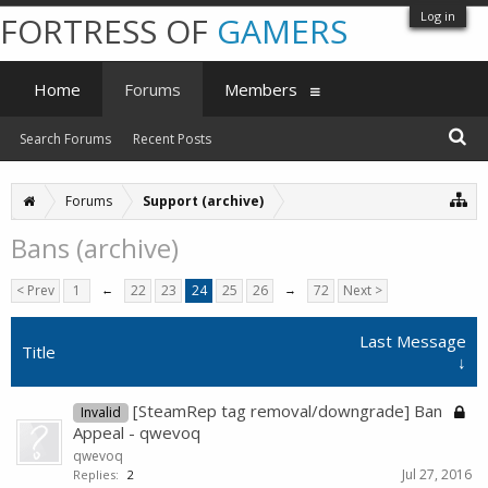
Log in
FORTRESS OF
GAMERS
Home
Forums
Members
Search Forums
Recent Posts
Forums
Support (archive)
Bans (archive)
< Prev
1
←
22
23
24
25
26
→
72
Next >
Last Message
Title
↓
[SteamRep tag removal/downgrade] Ban
Invalid
Appeal - qwevoq
qwevoq
Jul 27, 2016
Replies:
2