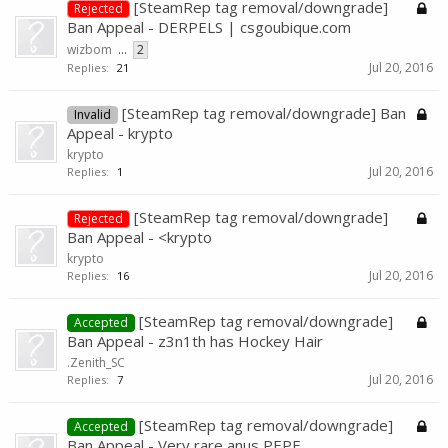
[SteamRep tag removal/downgrade]
Rejected
Ban Appeal - DERPELS | csgoubique.com
wizbom
...
2
Jul 20, 2016
Replies:
21
[SteamRep tag removal/downgrade] Ban
Invalid
Appeal - krypto
krypto
Jul 20, 2016
Replies:
1
[SteamRep tag removal/downgrade]
Rejected
Ban Appeal - <krypto
krypto
Jul 20, 2016
Replies:
16
[SteamRep tag removal/downgrade]
Accepted
Ban Appeal - z3n1th has Hockey Hair
.Zenith_SC
Jul 20, 2016
Replies:
7
[SteamRep tag removal/downgrade]
Accepted
Ban Appeal - Very rare anus PEPE