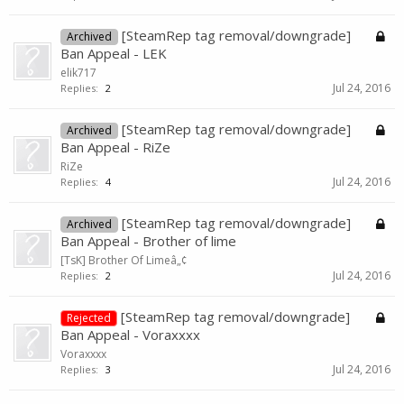
[SteamRep tag removal/downgrade]
Archived
Ban Appeal - LEK
elik717
Jul 24, 2016
Replies:
2
[SteamRep tag removal/downgrade]
Archived
Ban Appeal - RiZe
RiZe
Jul 24, 2016
Replies:
4
[SteamRep tag removal/downgrade]
Archived
Ban Appeal - Brother of lime
[TsK] Brother Of Limeâ„¢
Jul 24, 2016
Replies:
2
[SteamRep tag removal/downgrade]
Rejected
Ban Appeal - Voraxxxx
Voraxxxx
Jul 24, 2016
Replies:
3