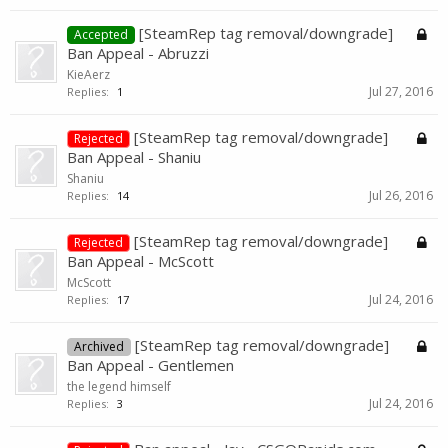
[SteamRep tag removal/downgrade]
Accepted
Ban Appeal - Abruzzi
KieAerz
Jul 27, 2016
Replies:
1
[SteamRep tag removal/downgrade]
Rejected
Ban Appeal - Shaniu
Shaniu
Jul 26, 2016
Replies:
14
[SteamRep tag removal/downgrade]
Rejected
Ban Appeal - McScott
McScott
Jul 24, 2016
Replies:
17
[SteamRep tag removal/downgrade]
Archived
Ban Appeal - Gentlemen
the legend himself
Jul 24, 2016
Replies:
3