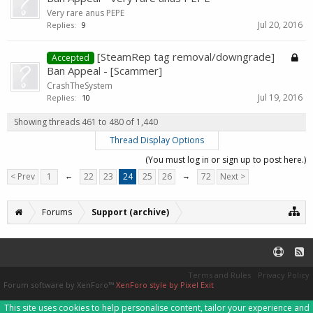
Very rare anus PEPE
Jul 20, 2016
Replies:
9
[SteamRep tag removal/downgrade]
Accepted
Ban Appeal - [Scammer]
CrashTheSystem
Jul 19, 2016
Replies:
10
Showing threads 461 to 480 of 1,440
Thread Display Options
(You must log in or sign up to post here.)
< Prev
1
←
22
23
24
25
26
→
72
Next >
Forums
Support (archive)
Terms and Rules
Privacy Policy
Forum software by XenForo™
XenForo style by Pixel Exit
This site uses cookies to help personalise content, tailor your experience and