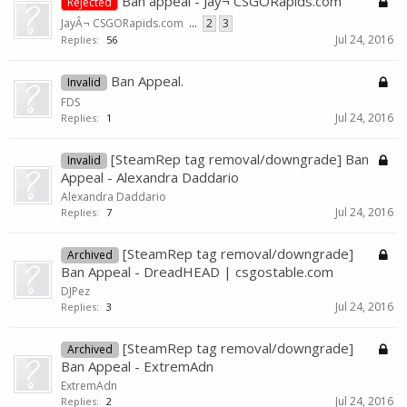
Ban appeal - Jay¬ CSGORapids.com
Rejected
JayÂ¬ CSGORapids.com
...
2
3
Jul 24, 2016
Replies:
56
Ban Appeal.
Invalid
FDS
Jul 24, 2016
Replies:
1
[SteamRep tag removal/downgrade] Ban
Invalid
Appeal - Alexandra Daddario
Alexandra Daddario
Jul 24, 2016
Replies:
7
[SteamRep tag removal/downgrade]
Archived
Ban Appeal - DreadHEAD | csgostable.com
DJPez
Jul 24, 2016
Replies:
3
[SteamRep tag removal/downgrade]
Archived
Ban Appeal - ExtremAdn
ExtremAdn
Jul 24, 2016
Replies:
2