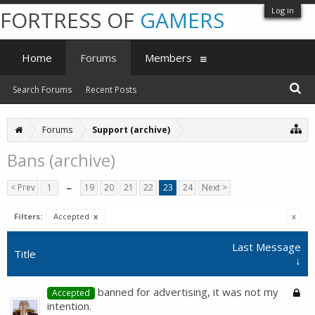
Log in
FORTRESS OF
GAMERS
Home
Forums
Members
Search Forums
Recent Posts
Forums
Support (archive)
Bans (archive)
< Prev
1
←
19
20
21
22
23
24
Next >
Filters:
Accepted
x
x
Last Message
Title
↓
banned for advertising, it was not my
Accepted
intention.