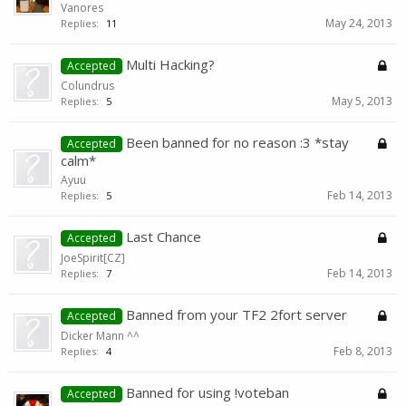
Vanores
May 24, 2013
Replies:
11
Multi Hacking?
Accepted
Colundrus
May 5, 2013
Replies:
5
Been banned for no reason :3 *stay
Accepted
calm*
Ayuu
Feb 14, 2013
Replies:
5
Last Chance
Accepted
JoeSpirit[CZ]
Feb 14, 2013
Replies:
7
Banned from your TF2 2fort server
Accepted
Dicker Mann ^^
Feb 8, 2013
Replies:
4
Banned for using !voteban
Accepted