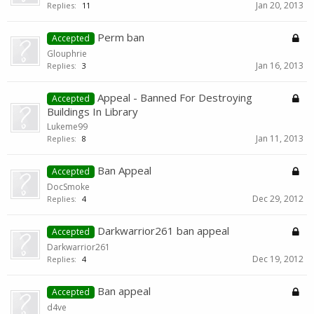
Jan 20, 2013
Replies:
11
Perm ban
Accepted
Glouphrie
Jan 16, 2013
Replies:
3
Appeal - Banned For Destroying
Accepted
Buildings In Library
Lukeme99
Jan 11, 2013
Replies:
8
Ban Appeal
Accepted
DocSmoke
Dec 29, 2012
Replies:
4
Darkwarrior261 ban appeal
Accepted
Darkwarrior261
Dec 19, 2012
Replies:
4
Ban appeal
Accepted
d4ve