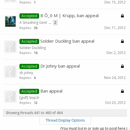
Dec 15, 2012
Replies:
1
B Õ_õ M | Krupp, ban appeal
Accepted
A Smashing Gent
...
2
Dec 11, 2012
Replies:
36
Soldier Duckling ban appeal
Accepted
Soldier Duckling
Dec 2, 2012
Replies:
16
Dr.Johny ban appeal
Accepted
dr.johny
Nov 24, 2012
Replies:
6
Ban appeal
Accepted
[gidf] Snip3r
Oct 23, 2012
Replies:
12
Showing threads 441 to 460 of 464
Thread Display Options
(You must log in or sign up to post here.)