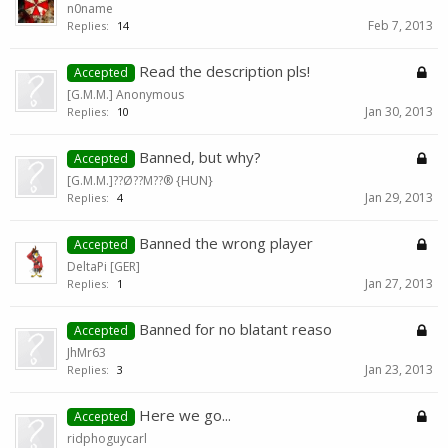
n0name
Feb 7, 2013
Replies:
14
Read the description pls!
Accepted
[G.M.M.] Anonymous
Jan 30, 2013
Replies:
10
Banned, but why?
Accepted
[G.M.M.]??Ø??M??® {HUN}
Jan 29, 2013
Replies:
4
Banned the wrong player
Accepted
DeltaPi [GER]
Jan 27, 2013
Replies:
1
Banned for no blatant reaso
Accepted
JhMr63
Jan 23, 2013
Replies:
3
Here we go...
Accepted
ridphoguycarl