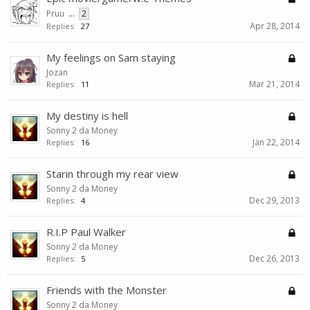
Pruu
...
2
Apr 28, 2014
Replies:
27
My feelings on Sam staying
Jozan
Mar 21, 2014
Replies:
11
My destiny is hell
Sonny 2 da Money
Jan 22, 2014
Replies:
16
Starin through my rear view
Sonny 2 da Money
Dec 29, 2013
Replies:
4
R.I.P Paul Walker
Sonny 2 da Money
Dec 26, 2013
Replies:
5
Friends with the Monster
Sonny 2 da Money