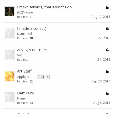
I make fanvids, that's what I do
(CZ)Maone
Aug 12, 2013
Replies:
6
I made a comic :)
Damiensdk
Jul 22, 2013
Replies:
18
Any DJ's out there?
Sky
Jul 7, 2013
Replies:
4
Art Stuff
Applejack
...
2
3
4
Sep 20, 2017
Replies:
62
Daft Punk
Humen
Aug 6, 2013
Replies:
13