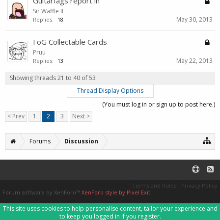
Guitarfags report in
Sir Waffle II
May 30, 2013
Replies:
18
FoG Collectable Cards
Pruu
May 22, 2013
Replies:
13
Showing threads 21 to 40 of 53
Thread Display Options
(You must log in or sign up to post here.)
< Prev
1
2
3
Next >
Forums
Discussion
Terms and Rules
Privacy Policy
Forum software by XenForo™
XenForo style by Pixel Exit
This site uses cookies to help personalise content, tailor your experience and
to keep you logged in if you register.