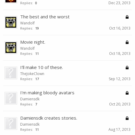
Dec 23, 2013
Replies:
0
The best and the worst
Wandolf
Oct 16, 2013
Replies:
19
Movie night.
Wandolf
Oct 18, 2013
Replies:
11
I'll make 10 of these.
TheJokeClown
Sep 12, 2013
Replies:
17
I'm making bloody avatars
Damiensdk
Oct 20, 2013
Replies:
7
Damiensdk creates stories.
Damiensdk
Aug 17, 2013
Replies:
11