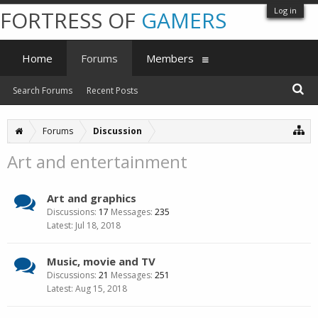
Log in
FORTRESS OF
GAMERS
Home
Forums
Members
Search Forums
Recent Posts
Forums
Discussion
Art and entertainment
Art and graphics
Discussions:
17
Messages:
235
Jul 18, 2018
Music, movie and TV
Discussions:
21
Messages:
251
Aug 15, 2018