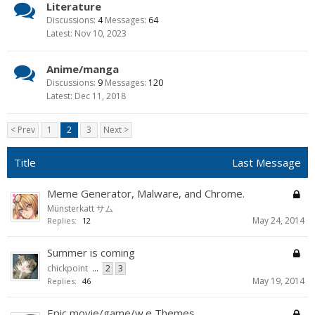
Literature
Discussions:
4
Messages:
64
Nov 10, 2023
Anime/manga
Discussions:
9
Messages:
120
Dec 11, 2018
< Prev
1
2
3
Next >
Title
Last Message
Meme Generator, Malware, and Chrome.
Münsterkatt サム
May 24, 2014
Replies:
12
Summer is coming
chickpoint
...
2
3
May 19, 2014
Replies:
46
Epic movie/game/w.e Themes