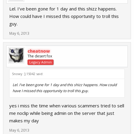
Lel. I've been gone for 1 day and this shizz happens.
How could have I missed this opportunity to troll this
guy.
May 6, 2013
cheatnow
The desert fox
Legacy Admin
Snowy :];15042 said:
Lel. I've been gone for 1 day and this shizz happens. How could
have I missed this opportunity to troll this guy.
yes i miss the time when various scammers tried to sell
me noclip while being admin on the server that just
makes my day
May 6, 2013