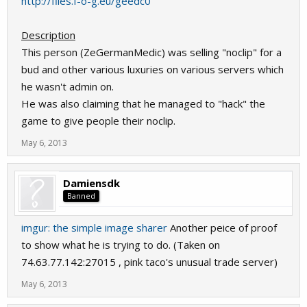
http://files.f-o-g.eu/geedc0
Description
This person (ZeGermanMedic) was selling "noclip" for a
bud and other various luxuries on various servers which
he wasn't admin on.
He was also claiming that he managed to "hack" the
game to give people their noclip.
May 6, 2013
Damiensdk
Banned
imgur: the simple image sharer
Another peice of proof
to show what he is trying to do. (Taken on
74.63.77.142:27015 , pink taco's unusual trade server)
May 6, 2013