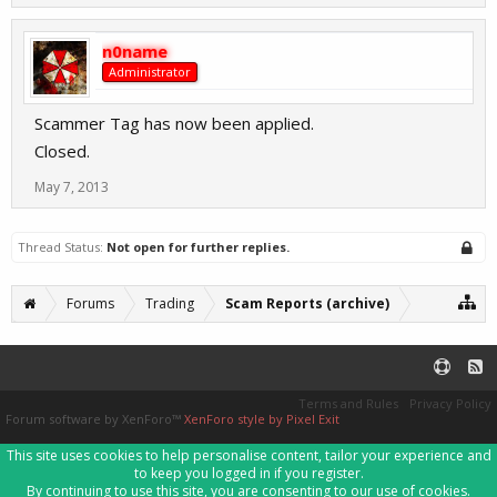
n0name
Administrator
Scammer Tag has now been applied.
Closed.
May 7, 2013
Thread Status:
Not open for further replies.
Forums
Trading
Scam Reports (archive)
Terms and Rules
Privacy Policy
Forum software by XenForo™
XenForo style by Pixel Exit
This site uses cookies to help personalise content, tailor your experience and
to keep you logged in if you register.
By continuing to use this site, you are consenting to our use of cookies.