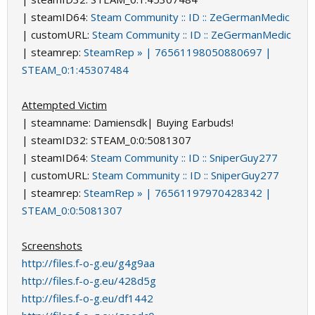
| steamID64:
Steam Community :: ID :: ZeGermanMedic
| customURL:
Steam Community :: ID :: ZeGermanMedic
| steamrep:
SteamRep » | 76561198050880697 |
STEAM_0:1:45307484
Attempted Victim
| steamname: Damiensdk| Buying Earbuds!
| steamID32: STEAM_0:0:5081307
| steamID64:
Steam Community :: ID :: SniperGuy277
| customURL:
Steam Community :: ID :: SniperGuy277
| steamrep:
SteamRep » | 76561197970428342 |
STEAM_0:0:5081307
Screenshots
http://files.f-o-g.eu/g4g9aa
http://files.f-o-g.eu/428d5g
http://files.f-o-g.eu/df1442