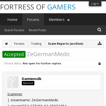
Log in
FORTRESS OF
GAMERS
Home
Forums
Members
Search Forums
Recent Posts
Forums
Trading
Scam Reports (archive)
ZeGermanMedic
Accepted
Thread Status:
Not open for further replies.
Damiensdk
Banned
Scammer
| steamname: ZeGermanMedic
| steamID32: STEAM_0:1:45307484