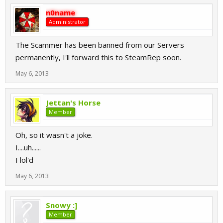
n0name
Administrator
The Scammer has been banned from our Servers
permanently, I'll forward this to SteamRep soon.
May 6, 2013
Jettan's Horse
Member
Oh, so it wasn't a joke.
I....uh......
I lol'd
May 6, 2013
Snowy :]
Member