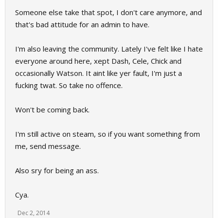
Someone else take that spot, I don't care anymore, and
that's bad attitude for an admin to have.
I'm also leaving the community. Lately I've felt like I hate
everyone around here, xept Dash, Cele, Chick and
occasionally Watson. It aint like yer fault, I'm just a
fucking twat. So take no offence.
Won't be coming back.
I'm still active on steam, so if you want something from
me, send message.
Also sry for being an ass.
Cya.
Dec 2, 2014