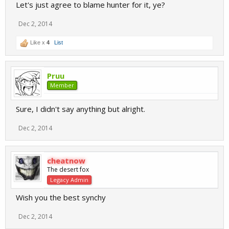
Let's just agree to blame hunter for it, ye?
Dec 2, 2014
Like x
4
List
Pruu
Member
Sure, I didn't say anything but alright.
Dec 2, 2014
cheatnow
The desert fox
Legacy Admin
Wish you the best synchy
Dec 2, 2014