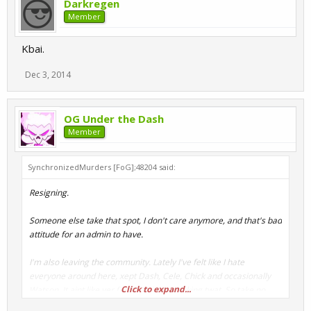
Darkregen
Member
Kbai.
Dec 3, 2014
OG Under the Dash
Member
SynchronizedMurders [FoG];48204 said:
Resigning.
Someone else take that spot, I don't care anymore, and that's bad
attitude for an admin to have.
I'm also leaving the community. Lately I've felt like I hate
everyone around here, xept Dash, Cele, Chick and occasionally
Click to expand...
Watson. It aint like yer fault, I'm just a fucking twat. So take no
offence.