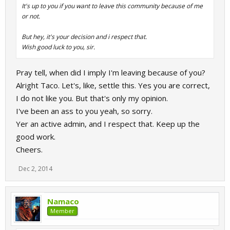
It's up to you if you want to leave this community because of me
or not.
But hey, it's your decision and i respect that.
Wish good luck to you, sir.
Pray tell, when did I imply I'm leaving because of you?
Alright Taco. Let's, like, settle this. Yes you are correct,
I do not like you. But that's only my opinion.
I've been an ass to you yeah, so sorry.
Yer an active admin, and I respect that. Keep up the
good work.
Cheers.
Dec 2, 2014
Namaco
Member