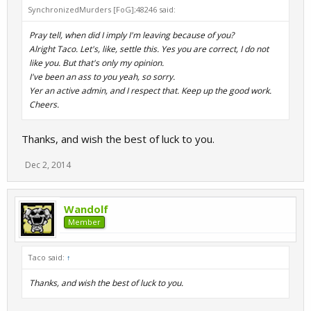
SynchronizedMurders [FoG];48246 said:
Pray tell, when did I imply I'm leaving because of you?
Alright Taco. Let's, like, settle this. Yes you are correct, I do not
like you. But that's only my opinion.
I've been an ass to you yeah, so sorry.
Yer an active admin, and I respect that. Keep up the good work.
Cheers.
Thanks, and wish the best of luck to you.
Dec 2, 2014
Wandolf
Member
Taco said:
↑
Thanks, and wish the best of luck to you.