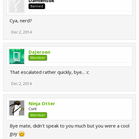
Damiensdk
Also sry for being an ass.
Banned
Cya.
Cya, nerd?
Dec 2, 2014
DaJeroen
Member
That escalated rather quickly, bye... :c
Dec 2, 2014
Ninja Otter
Cunt
Member
Bye mate, didn't speak to you much but you were a cool
guy