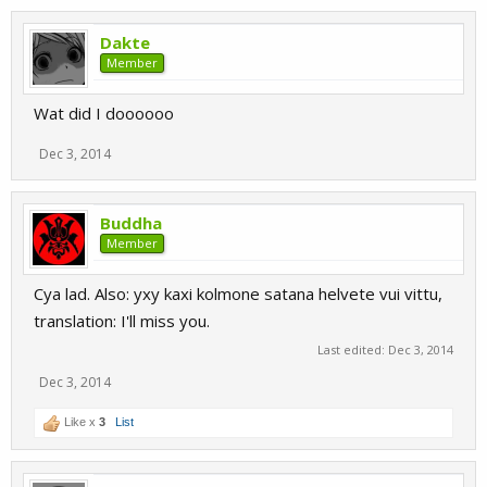
Dakte
Member
Wat did I doooooo
Dec 3, 2014
Buddha
Member
Cya lad. Also: yxy kaxi kolmone satana helvete vui vittu,
translation: I'll miss you.
Last edited:
Dec 3, 2014
Dec 3, 2014
Like x
3
List