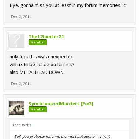
Bye, gonna miss you at least in my forum memories. :c
Dec 2, 2014
The12hunter21
Member
holy fuck this was unexpected
will u still be actibe on forums?
also METALHEAD DOWN
Dec 2, 2014
SynchronizedMurders [FoG]
Member
Taco said:
↑
Well, you probably hate me the most but dunno ¯\_(ツ)_/.