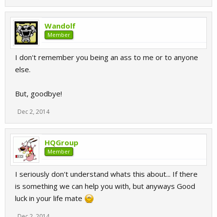
Wandolf
Member
I don't remember you being an ass to me or to anyone
else.
But, goodbye!
Dec 2, 2014
HQGroup
Member
I seriously don't understand whats this about... If there
is something we can help you with, but anyways Good
luck in your life mate
Dec 2, 2014