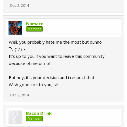
Dec 2, 2014
Namaco
Member
Well, you probably hate me the most but dunno
¯\_(ツ)_/.
It's up to you if you want to leave this community
because of me or not.
But hey, it's your decision and i respect that.
Wish good luck to you, sir.
Dec 2, 2014
Bacon Drink
Member