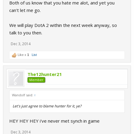
Both of us know that you hate me alot, and yet you
Won't be coming back.
can't let me go.
I'm still active on steam, so if you want something from me, send
We will play DotA 2 within the next week anyway, so
message.
talk to you then.
Also sry for being an ass.
Dec 3, 2014
Cya.
Like x
1
List
The12hunter21
Member
Wandolf said:
↑
Let's just agree to blame hunter for it, ye?
HEY HEY HEY i've never met synch in game
Dec 3, 2014