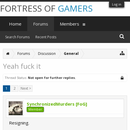
Log in
FORTRESS OF
GAMERS
Home
Forums
Members
Search Forums
Recent Posts
Forums
Discussion
General
Yeah fuck it
Thread Status:
Not open for further replies.
1
2
Next >
SynchronizedMurders [FoG]
Member
Resigning.