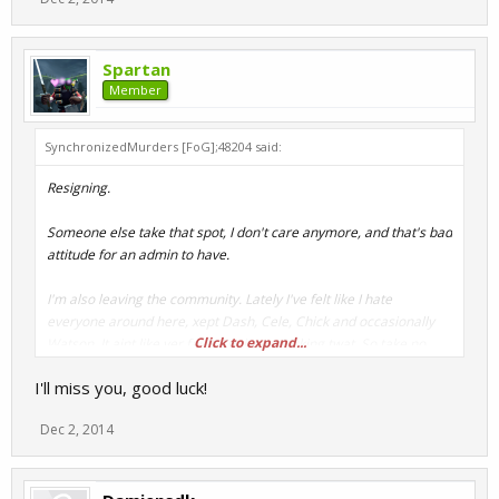
Spartan
Member
SynchronizedMurders [FoG];48204 said:
Resigning.
Someone else take that spot, I don't care anymore, and that's bad
attitude for an admin to have.
I'm also leaving the community. Lately I've felt like I hate
everyone around here, xept Dash, Cele, Chick and occasionally
Click to expand...
Watson. It aint like yer fault, I'm just a fucking twat. So take no
offence.
I'll miss you, good luck!
Won't be coming back.
Dec 2, 2014
I'm still active on steam, so if you want something from me, send
message.