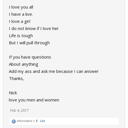
I love you all
I have a live.
I love a girl
I do not know if I love her
Life is tough
But I will pull through
If you have questions
About anything
Add my ass and ask me because I can answer
Thanks,
Nick
love you men and women
Feb 4, 2017
Informative x
3
List