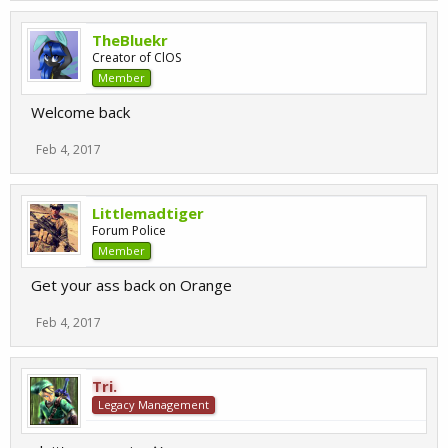
TheBluekr
Creator of ClOS
Member
Welcome back
Feb 4, 2017
Littlemadtiger
Forum Police
Member
Get your ass back on Orange
Feb 4, 2017
Tri.
Legacy Management