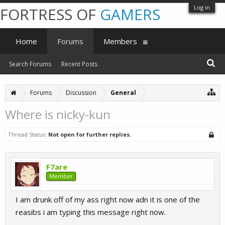
Log in
FORTRESS OF
GAMERS
Home
Forums
Members
Search Forums
Recent Posts
Forums
Discussion
General
Where is nicky-kun
Thread Status:
Not open for further replies.
F7are
Member
I am drunk off of my ass right now adn it is one of the
reasibs i am typing this message right now.