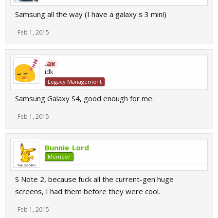
Samsung all the way (I have a galaxy s 3 mini)
Feb 1, 2015
.ax
idk
Legacy Management
Samsung Galaxy S4, good enough for me.
Feb 1, 2015
Bunnie_Lord
Member
S Note 2, because fuck all the current-gen huge
screens, I had them before they were cool.
Feb 1, 2015