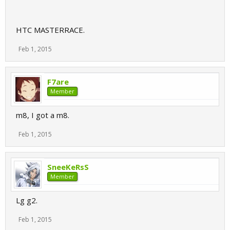
HTC MASTERRACE.
Feb 1, 2015
F7are
Member
m8, I got a m8.
Feb 1, 2015
SneeKeRsS
Member
Lg g2.
Feb 1, 2015