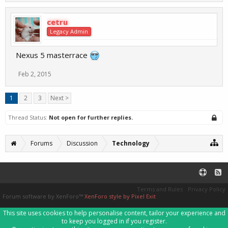
cetru
Legacy Admin
Nexus 5 masterrace
Feb 2, 2015
1
2
3
Next >
Thread Status:
Not open for further replies.
Forums
Discussion
Technology
Terms and Rules
Privacy Policy
Forum software by XenForo™
XenForo style by Pixel Exit
This site uses cookies to help personalise content, tailor your experience and
to keep you logged in if you register.