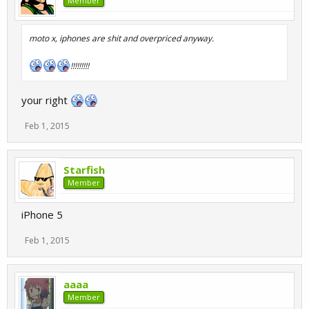
Member
moto x, iphones are shit and overpriced anyway.
!!!!!!!!!
your right
Feb 1, 2015
Starfish
Member
iPhone 5
Feb 1, 2015
aaaa
Member