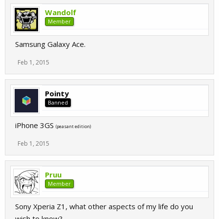
Wandolf
Member
Samsung Galaxy Ace.
Feb 1, 2015
Pointy
Banned
iPhone 3GS
(peasant edition)
Feb 1, 2015
Pruu
Member
Sony Xperia Z1, what other aspects of my life do you
wish to know?