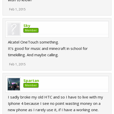
Feb 1, 2015
Sky
Member
Alcatel OneTouch something.
It's good for music and minecraft in school for
timekilling. And maybe calling.
Feb 1, 2015
Spartan
Member
I sadly broke my old HTC and so I have to live with my
Iphone 4 because I see no point wasting money on a
new phone as I rarely use it, if I have a working one.