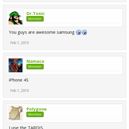
Dr.Toxic
Member
You guys are awesome samsung
Feb 1, 2015
Namaco
Member
iPhone 4S
Feb 1, 2015
Polygone
Member
I use the TARDIS.