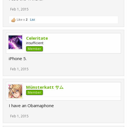
Feb 1, 2015
Like x
2
List
Celeritate
insufficient
Member
iPhone 5.
Feb 1, 2015
Münsterkatt サム
Member
I have an Obamaphone
Feb 1, 2015