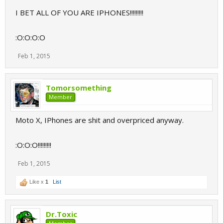
I BET ALL OF YOU ARE IPHONES!!!!!!!!!
:O:O:O:O
Feb 1, 2015
Tomorsomething
Member
Moto X, IPhones are shit and overpriced anyway.
:O:O:O!!!!!!!!!
Feb 1, 2015
Like x
1
List
Dr.Toxic