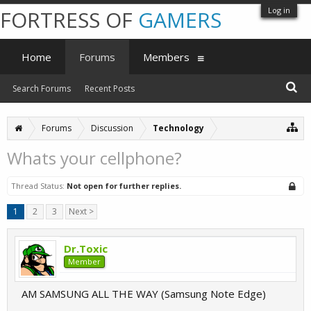
Log in
FORTRESS OF
GAMERS
Home
Forums
Members
Search Forums
Recent Posts
Forums
Discussion
Technology
Whats your cellphone?
Thread Status:
Not open for further replies.
1
2
3
Next >
Dr.Toxic
Member
AM SAMSUNG ALL THE WAY (Samsung Note Edge)