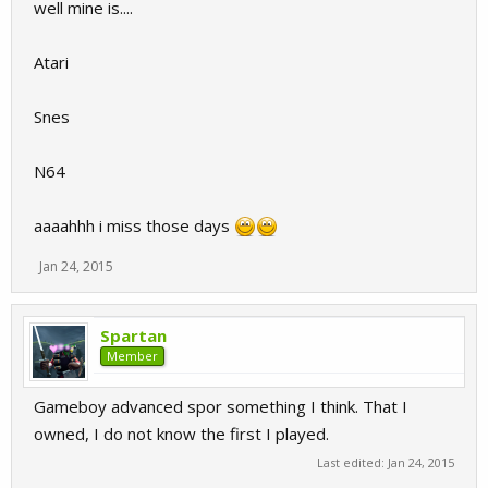
well mine is....
Atari
Snes
N64
aaaahhh i miss those days
Jan 24, 2015
Spartan
Member
Gameboy advanced spor something I think. That I
owned, I do not know the first I played.
Last edited:
Jan 24, 2015