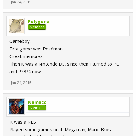
Jan 24, 2015
Polygone
Member
Gameboy.
First game was Pokémon.
Great memorys.
Then it was a Nintendo DS, since then I turned to PC
and PS3/4 now.
Jan 24, 2015
Namaco
Member
It was a NES.
Played some games on it: Megaman, Mario Bros,