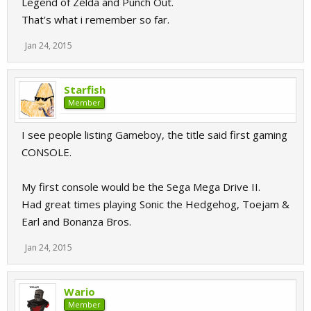
Legend of Zelda and Punch Out.
That's what i remember so far.
Jan 24, 2015
Starfish
Member
I see people listing Gameboy, the title said first gaming
CONSOLE.
My first console would be the Sega Mega Drive II.
Had great times playing Sonic the Hedgehog, Toejam &
Earl and Bonanza Bros.
Jan 24, 2015
Wario
Member