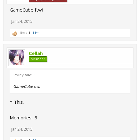
GameCube ftw!
Jan 24, 2015
Like x
1
List
Cellah
Member
Smiley said:
↑
GameCube ftw!
^ This.
Memories. :3
Jan 24, 2015