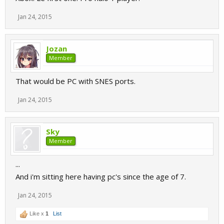
Jan 24, 2015
Jozan
Member
That would be PC with SNES ports.
Jan 24, 2015
Sky
Member
...
And i'm sitting here having pc's since the age of 7.
Jan 24, 2015
Like x
1
List