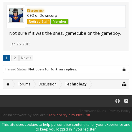
Downie
CEO of Downcorp
Retired Staff
Member
Not sure if it was the snes, gamecube or the gameboy.
Jan 26, 2015
1
2
Next >
Thread Status:
Not open for further replies.
Forums
Discussion
Technology
Terms and Rules
Privacy Policy
Forum software by XenForo™
XenForo style by Pixel Exit
This site uses cookies to help personalise content, tailor your experience and
to keep you logged in if you register.