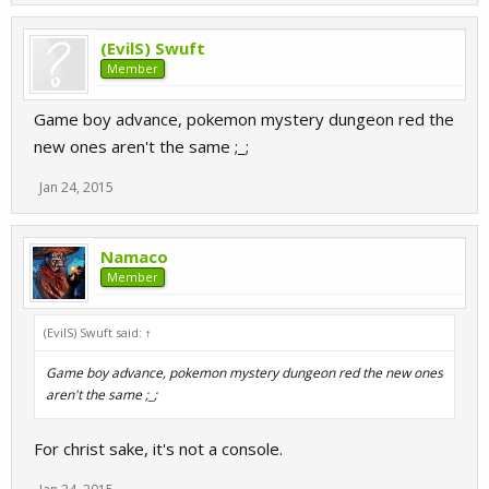
(EvilS) Swuft
Member
Game boy advance, pokemon mystery dungeon red the
new ones aren't the same ;_;
Jan 24, 2015
Namaco
Member
(EvilS) Swuft said:
↑
Game boy advance, pokemon mystery dungeon red the new ones
aren't the same ;_;
For christ sake, it's not a console.