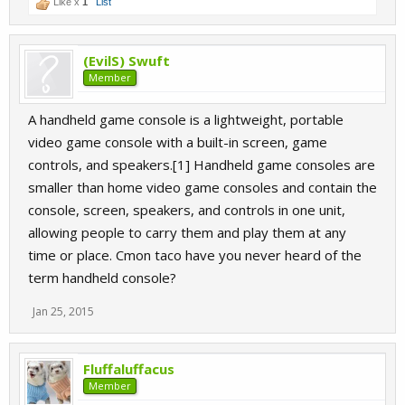
Like x
1
List
(EvilS) Swuft
Member
A handheld game console is a lightweight, portable
video game console with a built-in screen, game
controls, and speakers.[1] Handheld game consoles are
smaller than home video game consoles and contain the
console, screen, speakers, and controls in one unit,
allowing people to carry them and play them at any
time or place. Cmon taco have you never heard of the
term handheld console?
Jan 25, 2015
Fluffaluffacus
Member