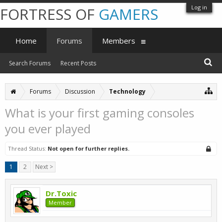
Log in
FORTRESS OF
GAMERS
Home
Forums
Members
Search Forums
Recent Posts
Forums
Discussion
Technology
What is your first gaming consoles
you ever played
Thread Status:
Not open for further replies.
1
2
Next >
Dr.Toxic
Member