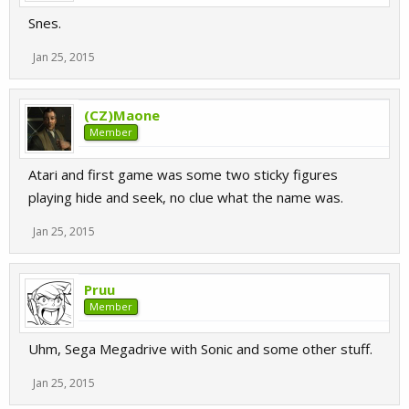
Snes.
Jan 25, 2015
(CZ)Maone
Member
Atari and first game was some two sticky figures
playing hide and seek, no clue what the name was.
Jan 25, 2015
Pruu
Member
Uhm, Sega Megadrive with Sonic and some other stuff.
Jan 25, 2015