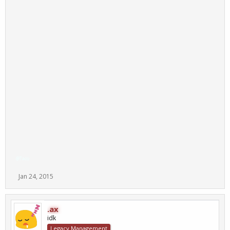
@Taco
Jan 24, 2015
.ax
idk
Legacy Management