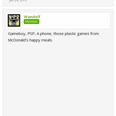
Jan 24, 2015
Wandolf
Member
Gameboy, PSP, A phone, those plastic games from
McDonald's happy meals.