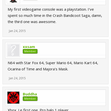
My first videogame console was a playstation. I've
spent so much time in the Crash Bandicoot Saga, damn,
the third one was awesome.
Jan 24, 2015
xxsam
Member
N64 with Star Fox 64, Super Mario 64, Mario Kart 64,
Ocarina of Time and Majora's Mask.
Jan 24, 2015
Buddha
Member
Xbox. Le first one. Pro halo 1 player.