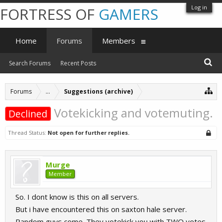
Log in
FORTRESS OF
GAMERS
Home
Forums
Members
Search Forums
Recent Posts
Forums
...
Suggestions (archive)
Votekicking and votemuting.
Declined
Thread Status:
Not open for further replies.
Murge
Member
So. I dont know is this on all servers.
But i have encountered this on saxton hale server.
Random guys come. They votekick you with TWO votes