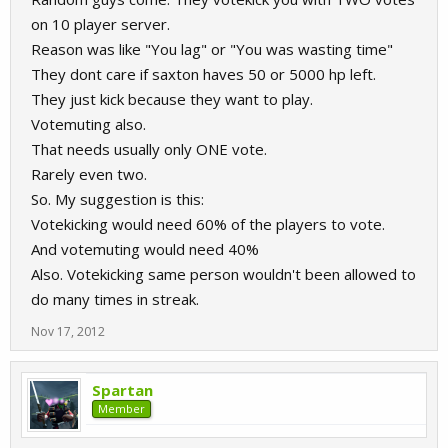
on 10 player server.
Reason was like "You lag" or "You was wasting time"
They dont care if saxton haves 50 or 5000 hp left.
They just kick because they want to play.
Votemuting also.
That needs usually only ONE vote.
Rarely even two.
So. My suggestion is this:
Votekicking would need 60% of the players to vote.
And votemuting would need 40%
Also. Votekicking same person wouldn't been allowed to
do many times in streak.
Nov 17, 2012
Spartan
Member