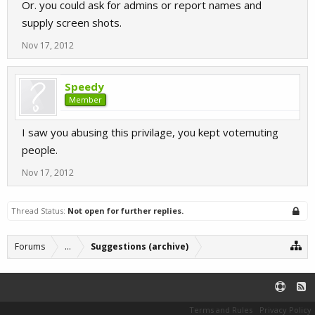
Or. you could ask for admins or report names and
supply screen shots.
Nov 17, 2012
Speedy
Member
I saw you abusing this privilage, you kept votemuting
people.
Nov 17, 2012
Thread Status:
Not open for further replies.
Forums
...
Suggestions (archive)
Terms and Rules
Privacy Policy