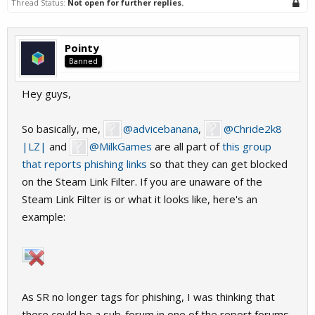
Thread Status:
Not open for further replies.
Pointy
Banned
Hey guys,
So basically, me,
@advicebanana
,
@Chride2k8
|LZ|
and
@MilkGames
are all part of
this group
that reports phishing links
so that they can get blocked
on the Steam Link Filter. If you are unaware of the
Steam Link Filter is or what it looks like, here's an
example:
As SR no longer tags for phishing, I was thinking that
there could be a sub-forum in one of the report forums