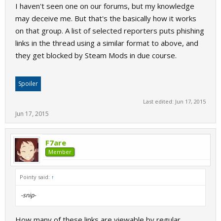
I haven't seen one on our forums, but my knowledge
may deceive me. But that's the basically how it works
on that group. A list of selected reporters puts phishing
links in the thread using a similar format to above, and
they get blocked by Steam Mods in due course.
Spoiler
Last edited:
Jun 17, 2015
Jun 17, 2015
F7are
Member
Pointy said:
↑
-snip-
How many of these links are viewable by regular