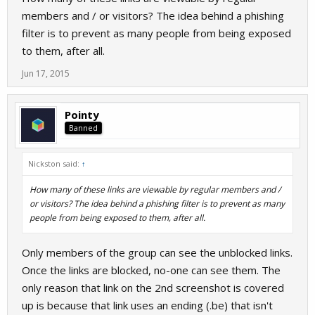
members and / or visitors? The idea behind a phishing
filter is to prevent as many people from being exposed
to them, after all.
Jun 17, 2015
Pointy
Banned
Nickston said:
↑
How many of these links are viewable by regular members and /
or visitors? The idea behind a phishing filter is to prevent as many
people from being exposed to them, after all.
Only members of the group can see the unblocked links.
Once the links are blocked, no-one can see them. The
only reason that link on the 2nd screenshot is covered
up is because that link uses an ending (.be) that isn't