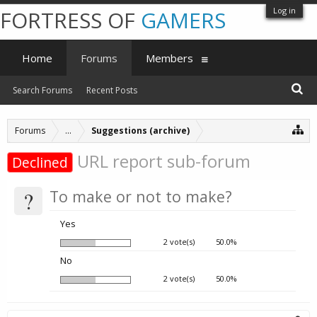
Log in
FORTRESS OF
GAMERS
Home
Forums
Members
Search Forums
Recent Posts
Forums
...
Suggestions (archive)
URL report sub-forum
Declined
?
To make or not to make?
Yes
2 vote(s)
50.0%
No
2 vote(s)
50.0%