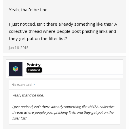
Yeah, that'd be fine.
I just noticed, isn't there already something like this? A
collective thread where people post phishing links and
they get put on the filter list?
Jun 16, 2015
Pointy
Banned
Nickston said:
↑
Yeah, that'd be fine.
I just noticed, isn't there already something like this? A collective
thread where people post phishing links and they get put on the
filter list?