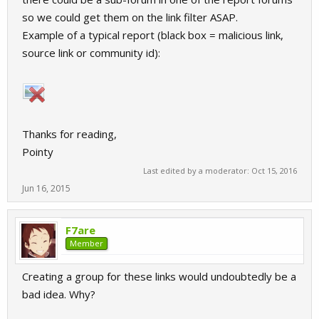
so we could get them on the link filter ASAP.
Example of a typical report (black box = malicious link,
source link or community id):
Thanks for reading,
Pointy
Last edited by a moderator:
Oct 15, 2016
Jun 16, 2015
F7are
Member
Creating a group for these links would undoubtedly be a
bad idea. Why?