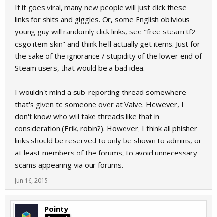
If it goes viral, many new people will just click these
links for shits and giggles. Or, some English oblivious
young guy will randomly click links, see "free steam tf2
csgo item skin" and think he'll actually get items. Just for
the sake of the ignorance / stupidity of the lower end of
Steam users, that would be a bad idea.
I wouldn't mind a sub-reporting thread somewhere
that's given to someone over at Valve. However, I
don't know who will take threads like that in
consideration (Erik, robin?). However, I think all phisher
links should be reserved to only be shown to admins, or
at least members of the forums, to avoid unnecessary
scams appearing via our forums.
Jun 16, 2015
Pointy