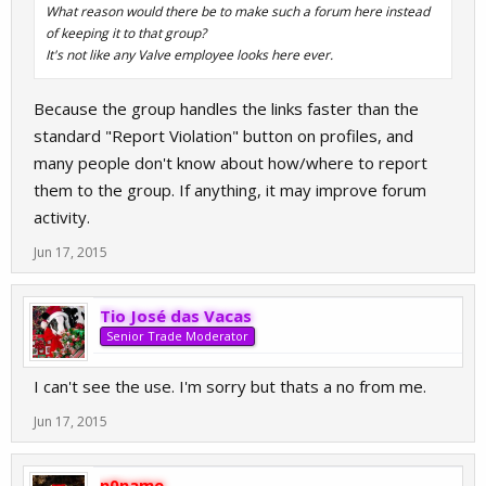
What reason would there be to make such a forum here instead
of keeping it to that group?
It's not like any Valve employee looks here ever.
Because the group handles the links faster than the
standard "Report Violation" button on profiles, and
many people don't know about how/where to report
them to the group. If anything, it may improve forum
activity.
Jun 17, 2015
Tio José das Vacas
Senior Trade Moderator
I can't see the use. I'm sorry but thats a no from me.
Jun 17, 2015
n0name