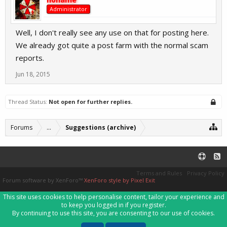
Administrator
Well, I don't really see any use on that for posting here.
We already got quite a post farm with the normal scam
reports.
Jun 18, 2015
Thread Status:
Not open for further replies.
Forums
...
Suggestions (archive)
Terms and Rules
Privacy Policy
Forum software by XenForo™
XenForo style by Pixel Exit
This site uses cookies to help personalise content, tailor your experience and
to keep you logged in if you register.
By continuing to use this site, you are consenting to our use of cookies.