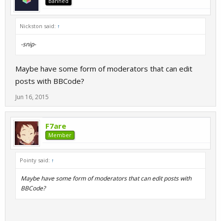
Banned
Nickston said:
↑
-snip-
Maybe have some form of moderators that can edit
posts with BBCode?
Jun 16, 2015
F7are
Member
Pointy said:
↑
Maybe have some form of moderators that can edit posts with
BBCode?