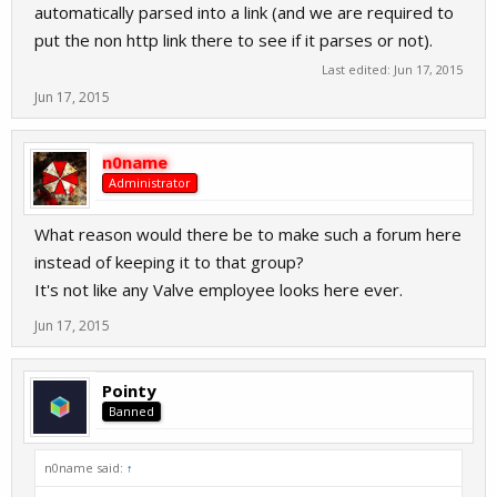
automatically parsed into a link (and we are required to
put the non http link there to see if it parses or not).
Last edited:
Jun 17, 2015
Jun 17, 2015
n0name
Administrator
What reason would there be to make such a forum here
instead of keeping it to that group?
It's not like any Valve employee looks here ever.
Jun 17, 2015
Pointy
Banned
n0name said:
↑