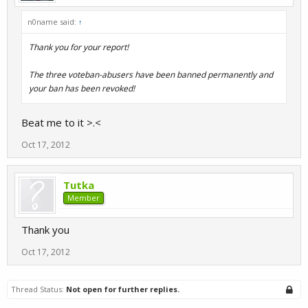
n0name said:
↑
Thank you for your report!
The three voteban-abusers have been banned permanently and
your ban has been revoked!
Beat me to it >.<
Oct 17, 2012
Tutka
Member
Thank you
Oct 17, 2012
Thread Status:
Not open for further replies.