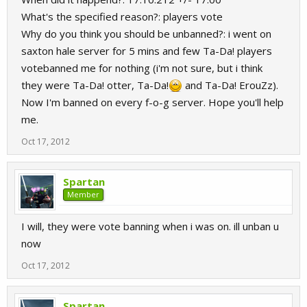
What's the specified reason?: players vote
Why do you think you should be unbanned?: i went on
saxton hale server for 5 mins and few Ta-Da! players
votebanned me for nothing (i'm not sure, but i think
they were Ta-Da! otter, Ta-Da!
and Ta-Da! ErouZz).
Now I'm banned on every f-o-g server. Hope you'll help
me.
Oct 17, 2012
Spartan
Member
I will, they were vote banning when i was on. ill unban u
now
Oct 17, 2012
Spartan