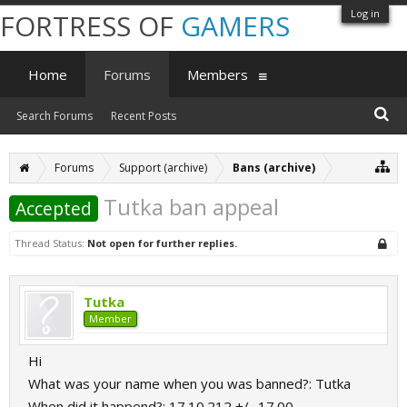
Log in
FORTRESS OF
GAMERS
Home
Forums
Members
Search Forums
Recent Posts
Forums
Support (archive)
Bans (archive)
Tutka ban appeal
Accepted
Thread Status:
Not open for further replies.
Tutka
Member
Hi
What was your name when you was banned?: Tutka
When did it happend?: 17.10.212 +/- 17.00