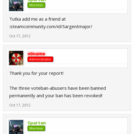
Member
Tutka add me as a friend at
:steamcommunity.com/id/Sargentmajor/
Oct 17, 2012
n0name
Administrator
Thank you for your report!
The three voteban-abusers have been banned
permanently and your ban has been revoked!
Oct 17, 2012
Spartan
Member