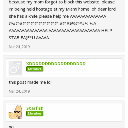
because my mom forgot to block this website, please
im being held hostage at my Miami home, oh dear lord
she has a knife please help me AAAAAAAAAAAAAA
@#@#@@@@@@@@@ #@#$%@*#% %A
AAAAAAAAAAAAAAA AAAAAAAAAAAAAAAAAAAA HELP
STAB EA(F*U AAAAA
Mar 24, 2019
XDDDDDDDDDDDDDDDDDD
Member
this post made me lol
Mar 24, 2019
Starfish
Member
no