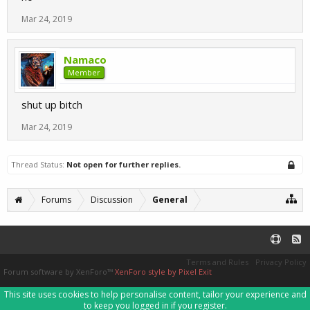
Mar 24, 2019
Namaco
Member
shut up bitch
Mar 24, 2019
Thread Status:
Not open for further replies.
Forums
Discussion
General
Terms and Rules
Privacy Policy
Forum software by XenForo™
XenForo style by Pixel Exit
This site uses cookies to help personalise content, tailor your experience and
to keep you logged in if you register.