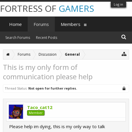
Log in
FORTRESS OF
GAMERS
Home
Forums
Members
Search Forums
Recent Posts
Forums
Discussion
General
This is my only form of
communication please help
Thread Status:
Not open for further replies.
Taco_cat12
Member
Please help im dying, this is my only way to talk