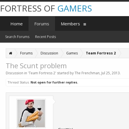
FORTRESS OF
GAMERS
Home
Forums
Members
Search Forums
Recent Posts
Forums
Discussion
Games
Team Fortress 2
The Scunt problem
Discussion in '
Team Fortress 2
' started by
The Frenchman
,
Jul 25, 2013
.
Thread Status:
Not open for further replies.