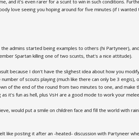
 and it's even rarer for a scunt to win in such conditions. Furtherm
ody love seeing you hoping around for five minutes (if I wanted t
if all the admins started being examples to others (hi Partyneer), 
mber Spartan killing one of two scunts, that's a nice attitude).
onsult because I don't have the slighest idea about how you modi
he number of scouts playing (much like there can only be 3 engis), o
n of the end of the round from two minutes to one, and make the
g as it's fun as hell, plus VsH are a good mode to work your melee s
ve, would put a smile on children face and fill the world with ra
felt like posting it after an -heated- discussion with Partyneer wh