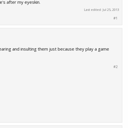
e's after my eyeskin.
Last edited:
Jul 25, 2013
#1
swearing and insulting them just because they play a game
#2