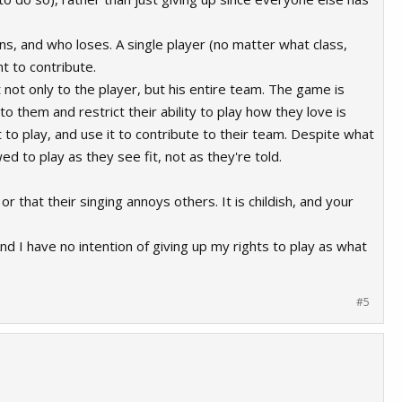
ns, and who loses. A single player (no matter what class,
t to contribute.
 not only to the player, but his entire team. The game is
o them and restrict their ability to play how they love is
 to play, and use it to contribute to their team. Despite what
d to play as they see fit, not as they're told.
or that their singing annoys others. It is childish, and your
And I have no intention of giving up my rights to play as what
#5