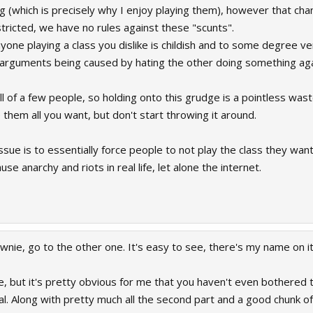
 (which is precisely why I enjoy playing them), however that cha
tricted, we have no rules against these "scunts".
yone playing a class you dislike is childish and to some degree ve
rguments being caused by hating the other doing something agains
 of a few people, so holding onto this grudge is a pointless wast
 them all you want, but don't start throwing it around.
issue is to essentially force people to not play the class they wa
e anarchy and riots in real life, let alone the internet.
ownie, go to the other one. It's easy to see, there's my name on it
 but it's pretty obvious for me that you haven't even bothered 
l. Along with pretty much all the second part and a good chunk of