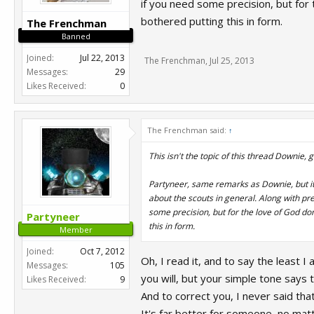
if you need some precision, but for
bothered putting this in form.
The Frenchman
Banned
Joined:
Jul 22, 2013
The Frenchman
,
Jul 25, 2013
Messages:
29
Likes Received:
0
The Frenchman said:
↑
This isn't the topic of this thread Downie, 
Partyneer, same remarks as Downie, but it
about the scouts in general. Along with pr
some precision, but for the love of God do
Partyneer
this in form.
Member
Joined:
Oct 7, 2012
Oh, I read it, and to say the least I
Messages:
105
you will, but your simple tone says 
Likes Received:
9
And to correct you, I never said tha
It's far better for someone, no matt