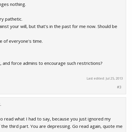
nges nothing.
ry pathetic.
t your will, but that's in the past for me now. Should be
e of everyone's time.
nt, and force admins to encourage such restrictions?
Last edited:
Jul 25, 2013
#3
.
to read what I had to say, because you just ignored my
 the third part. You are depressing. Go read again, quote me