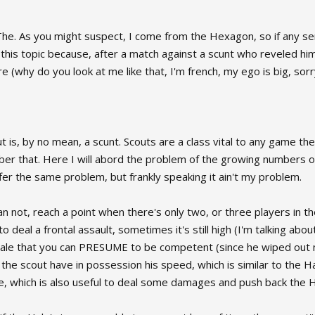
he. As you might suspect, I come from the Hexagon, so if any sen
ade this topic because, after a match against a scunt who reveled h
 (why do you look at me like that, I'm french, my ego is big, sorry
out is, by no mean, a scunt. Scouts are a class vital to any game the
ber that. Here I will abord the problem of the growing numbers o
 the same problem, but frankly speaking it ain't my problem.
han not, reach a point when there's only two, or three players in
 to deal a frontal assault, sometimes it's still high (I'm talking a
 hale that you can PRESUME to be competent (since he wiped out m
 the scout have in possession his speed, which is similar to the H
e, which is also useful to deal some damages and push back the H