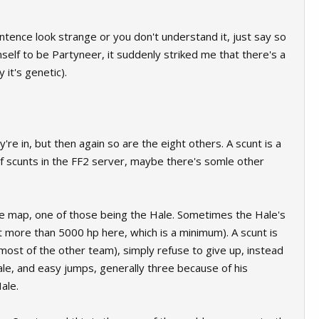
tence look strange or you don't understand it, just say so
imself to be Partyneer, it suddenly striked me that there's a
 it's genetic).
y're in, but then again so are the eight others. A scunt is a
f scunts in the FF2 server, maybe there's somle other
 the map, one of those being the Hale. Sometimes the Hale's
bout more than 5000 hp here, which is a minimum). A scunt is
ost of the other team), simply refuse to give up, instead
ale, and easy jumps, generally three because of his
ale.