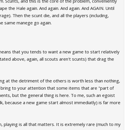
im. Scunts, and this is the core of the problem, conveniently
ape the Hale again. And again. And again. And AGAIN. Until
rage). Then the scunt die, and all the players (including,
d the same manege go again.
means that you tends to want a new game to start relatively
tated above, again, all scouts aren't scunts) that drag the
ing at the detriment of the others is worth less than nothing,
 bring to your attention that some items that are "part of
nts, but the general thing is here. To me, such an egoist
 folk, because a new game start almost immediatly) is far more
h, playing is all that matters. It is extremely rare (much to my