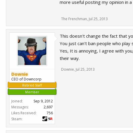
more useful posting my opinion in a
The Frenchman
,
Jul 25, 2013
This doesn't change the fact that y
You just can't ban people who play s
Yes, It is annoying, I agree with yo
their way.
Downie
,
Jul 25, 2013
Downie
CEO of Downcorp
Retired Staff
Member
Joined:
Sep 9, 2012
Messages:
2,697
Likes Received:
756
Steam: