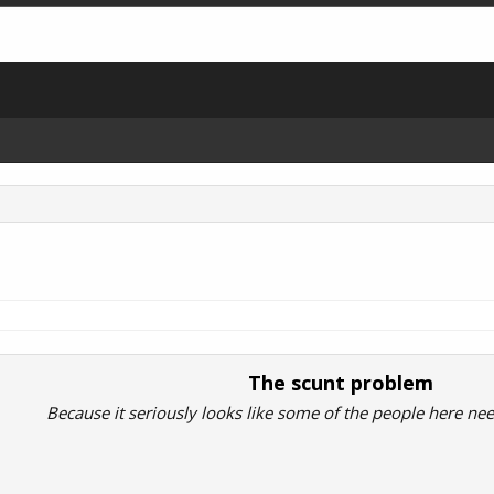
The scunt problem
Because it seriously looks like some of the people here ne