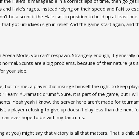
if the Hale's is manageable in a correct laps of time, then go get'
s and Hale's rages, instead relying on their speed and FaN to esc
't be a scunt if the Hale isn't in position to build up at least one 
s that got unluckies) sigh in relief. And the game start again, an
n Arena Mode, you can't respawn. Strangely enough, it generally 
s normal. Scunts are a big problems, because of their nature (as s
or your side.
e, but for me, a player that insurge himself the right to keep play
"Team" *Dramatic drums*. Sure, it is part of the game, but I will
ents. Yeah yeah I know, the server here aren't made for tourname
goist, a player refusing to give up doesn't play less than the next
t I can ever hope to be with my tantrums.
 at you) might say that victory is all that matters. That is childis