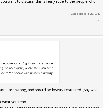
you want to discuss, this is really rude to the people who
Last edited:
Jul 25, 2013
#4
y, because you just ignored my sentence
ing. Go read again, quote me if you need
 rude to the people who bothered putting
"scunts" are wrong, and should be heavily restricted. (Say what
ink what you read?
to do so), rather than just giving up since everyone else has