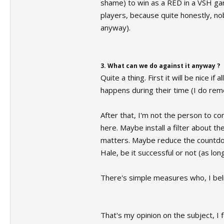
shame) to win as a RED in a VSH game,
players, because quite honestly, nob
anyway).
3. What can we do against it anyway ?
Quite a thing. First it will be nice 
happens during their time (I do reme
After that, I'm not the person to c
here. Maybe install a filter about t
matters. Maybe reduce the countdow
Hale, be it successful or not (as lon
There's simple measures who, I belie
That's my opinion on the subject, I 