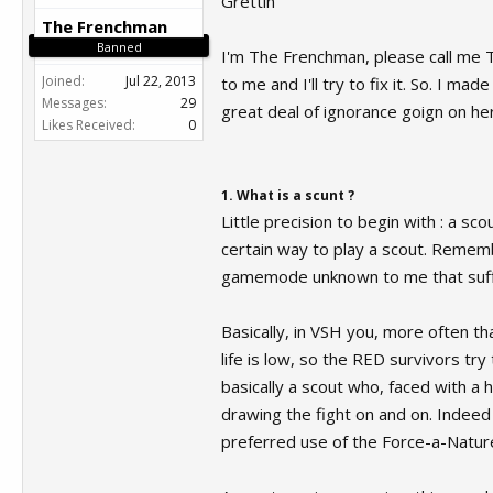
Grettin'
The Frenchman
Banned
I'm The Frenchman, please call me T
Joined:
Jul 22, 2013
to me and I'll try to fix it. So. I m
Messages:
29
great deal of ignorance goign on here
Likes Received:
0
1. What is a scunt ?
Little precision to begin with : a sc
certain way to play a scout. Remem
gamemode unknown to me that suffer
Basically, in VSH you, more often t
life is low, so the RED survivors try
basically a scout who, faced with a
drawing the fight on and on. Indeed
preferred use of the Force-a-Natur