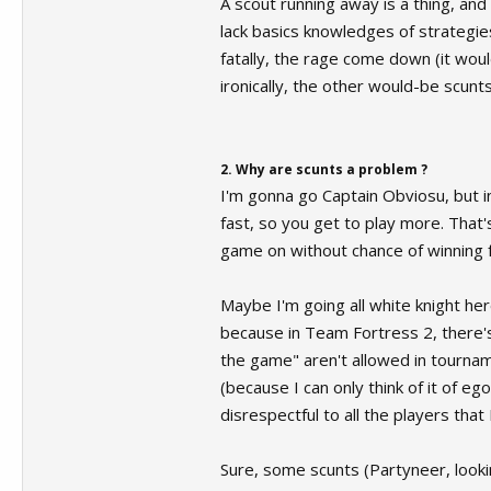
A scout running away is a thing, and 
lack basics knowledges of strategie
fatally, the rage come down (it wouldn
ironically, the other would-be scunt
2. Why are scunts a problem ?
I'm gonna go Captain Obviosu, but i
fast, so you get to play more. That'
game on without chance of winning f
Maybe I'm going all white knight her
because in Team Fortress 2, there's 
the game" aren't allowed in tournam
(because I can only think of it of e
disrespectful to all the players tha
Sure, some scunts (Partyneer, looking