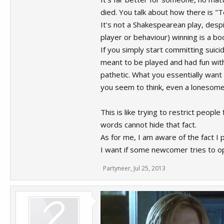
died. You talk about how there is "
It's not a Shakespearean play, despi
player or behaviour) winning is a b
If you simply start committing suici
meant to be played and had fun with,
pathetic. What you essentially want 
you seem to think, even a lonesome s
This is like trying to restrict peopl
words cannot hide that fact.
As for me, I am aware of the fact I 
I want if some newcomer tries to 
Partyneer
,
Jul 25, 2013