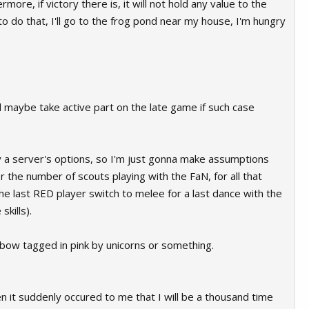
ore, if victory there is, it will not hold any value to the
o do that, I'll go to the frog pond near my house, I'm hungry
and maybe take active part on the late game if such case
fy a server's options, so I'm just gonna make assumptions
r the number of scouts playing with the FaN, for all that
 last RED player switch to melee for a last dance with the
kills).
inbow tagged in pink by unicorns or something.
en it suddenly occured to me that I will be a thousand time