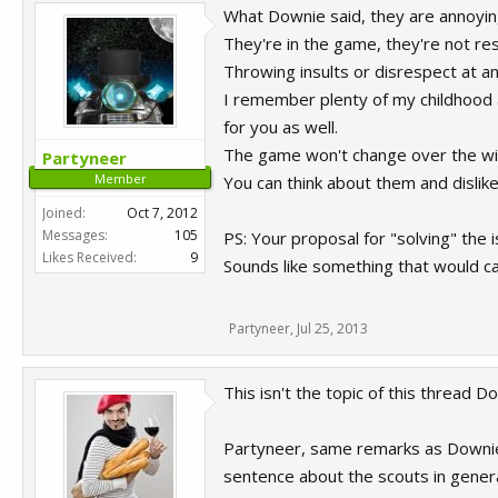
What Downie said, they are annoying
They're in the game, they're not res
Throwing insults or disrespect at an
I remember plenty of my childhood a
for you as well.
The game won't change over the will
Partyneer
Member
You can think about them and dislike
Joined:
Oct 7, 2012
Messages:
105
PS: Your proposal for "solving" the 
Likes Received:
9
Sounds like something that would caus
Partyneer
,
Jul 25, 2013
This isn't the topic of this thread D
Partyneer, same remarks as Downie,
sentence about the scouts in genera