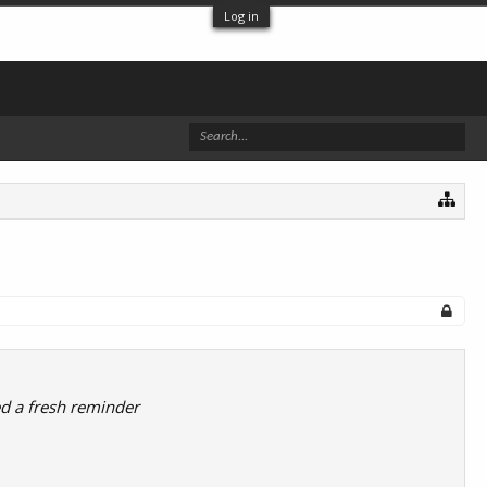
Log in
ed a fresh reminder