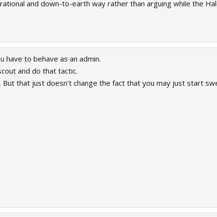
 rational and down-to-earth way rather than arguing while the Hal
ou have to behave as an admin.
cout and do that tactic.
u, But that just doesn't change the fact that you may just start 