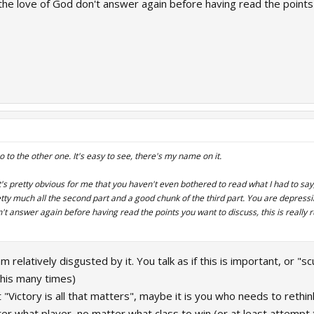
 the love of God don't answer again before having read the points 
go to the other one. It's easy to see, there's my name on it.
's pretty obvious for me that you haven't even bothered to read what I had to sa
etty much all the second part and a good chunk of the third part. You are depress
n't answer again before having read the points you want to discuss, this is really
 am relatively disgusted by it. You talk as if this is important, or 
this many times)
t "Victory is all that matters", maybe it is you who needs to reth
er what player, no matter what class to win (or at least attempt 