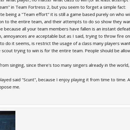
Team" in Team Fortress 2, but you seem to forget a simple fact:
te being a "Team effort" it is still a game based purely on who wi
oon to the entire team, and their attempts to do so show they wan
de because all your team members have fallen is an instant defeat
 annoyances are acceptable but as I said, trying to throw fire ont
to do it seems, is restrict the usage of a class many players want
cout trying to win is for the entire team. People should be allowe
e from singing, since there's too many singers already in the world, 
played said "Scunt", because I enjoy playing it from time to time. 
oppose me.