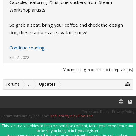
Capsule, featuring 22 unique stickers from Steam
Workshop artists.
So grab a seat, bring your coffee and check the design
doc; these stickers are available now!
Continue reading...
Feb 2, 2022
(You must log in or sign up to reply here.)
Forums
...
Updates
Terms and Rules
Privacy Policy
Forum software by XenForo™
XenForo style by Pixel Exit
This site uses cookies to help personalise content, tailor your experience and
to keep you logged in if you register.
By continuing to use this site, you are consenting to our use of cookies.