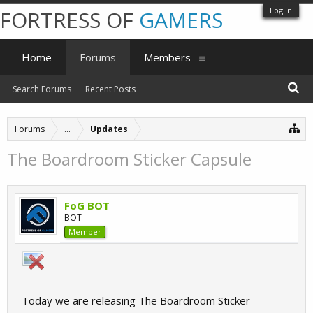
Log in
FORTRESS OF
GAMERS
Home
Forums
Members
Search Forums
Recent Posts
Forums
...
Updates
The Boardroom Sticker Capsule
FoG BOT
BOT
Member
Today we are releasing The Boardroom Sticker