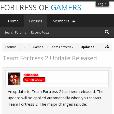
Log in
FORTRESS OF
GAMERS
Home
Forums
Members
Search Forums
Recent Posts
Forums
...
Games
Team Fortress 2
Updates
Team Fortress 2 Update Released
n0name
Administrator
An update to Team Fortress 2 has been released. The
update will be applied automatically when you restart
Team Fortress 2. The major changes include: