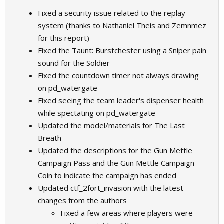
Fixed a security issue related to the replay
system (thanks to Nathaniel Theis and Zemnmez
for this report)
Fixed the Taunt: Burstchester using a Sniper pain
sound for the Soldier
Fixed the countdown timer not always drawing
on pd_watergate
Fixed seeing the team leader's dispenser health
while spectating on pd_watergate
Updated the model/materials for The Last
Breath
Updated the descriptions for the Gun Mettle
Campaign Pass and the Gun Mettle Campaign
Coin to indicate the campaign has ended
Updated ctf_2fort_invasion with the latest
changes from the authors
Fixed a few areas where players were