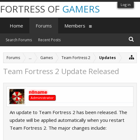
Log in
FORTRESS OF
GAMERS
Home
Forums
Members
Search Forums
Recent Posts
Forums
...
Games
Team Fortress 2
Updates
Team Fortress 2 Update Released
n0name
Administrator
An update to Team Fortress 2 has been released. The
update will be applied automatically when you restart
Team Fortress 2. The major changes include: