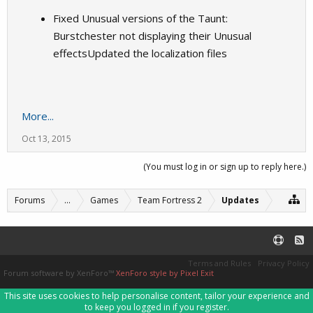
Fixed Unusual versions of the Taunt:
Burstchester not displaying their Unusual
effectsUpdated the localization files
More...
Oct 13, 2015
(You must log in or sign up to reply here.)
Forums
...
Games
Team Fortress 2
Updates
Terms and Rules
Privacy Policy
Forum software by XenForo™
XenForo style by Pixel Exit
This site uses cookies to help personalise content, tailor your experience and
to keep you logged in if you register.